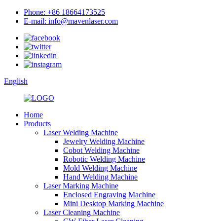
Phone: +86 18664173525
E-mail: info@mavenlaser.com
English
Home
Products
Laser Welding Machine
Jewelry Welding Machine
Cobot Welding Machine
Robotic Welding Machine
Mold Welding Machine
Hand Welding Machine
Laser Marking Machine
Enclosed Engraving Machine
Mini Desktop Marking Machine
Laser Cleaning Machine