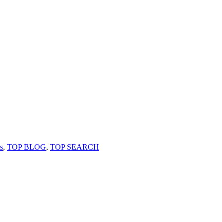
s
,
TOP BLOG
,
TOP SEARCH