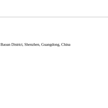
 Baoan District, Shenzhen, Guangdong, China