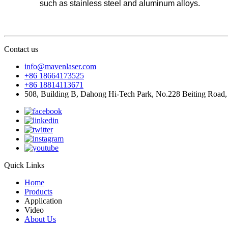
such as stainless steel and aluminum alloys.
Contact us
info@mavenlaser.com
+86 18664173525
+86 18814113671
508, Building B, Dahong Hi-Tech Park, No.228 Beiting Road,
Quick Links
Home
Products
Application
Video
About Us