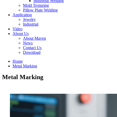
Industrial Welding
Mold Texturing
Pillow Plate Welding
Application
Jewelry
Industrial
Video
About Us
About Maven
News
Contact Us
Download
Home
Metal Marking
Metal Marking