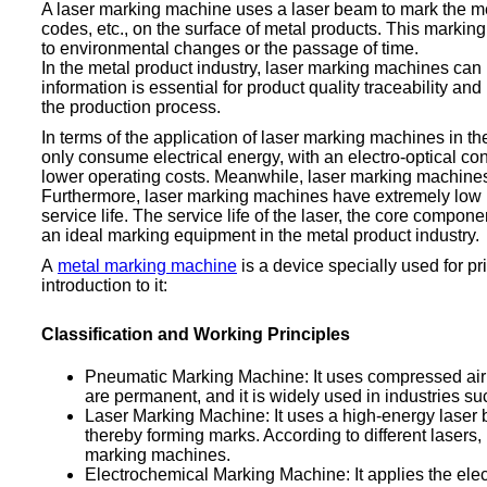
A laser marking machine uses a laser beam to mark the meta
codes, etc., on the surface of metal products. This markin
to environmental changes or the passage of time.
In the metal product industry, laser marking machines ca
information is essential for product quality traceability
the production process.
In terms of the application of laser marking machines in t
only consume electrical energy, with an electro-optical 
lower operating costs. Meanwhile, laser marking machines
Furthermore, laser marking machines have extremely low m
service life. The service life of the laser, the core comp
an ideal marking equipment in the metal product industry.
A
metal marking machine
is a device specially used for pr
introduction to it:
Classification and Working Principles
Pneumatic Marking Machine: It uses compressed air to
are permanent, and it is widely used in industries 
Laser Marking Machine: It uses a high-energy laser be
thereby forming marks. According to different lasers,
marking machines.
Electrochemical Marking Machine: It applies the elect