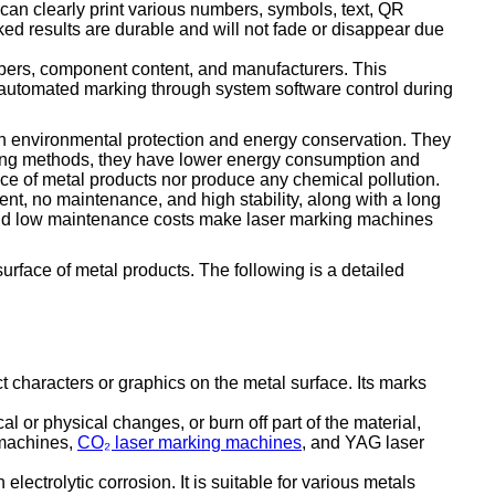
 can clearly print various numbers, symbols, text, QR
ked results are durable and will not fade or disappear due
mbers, component content, and manufacturers. This
e automated marking through system software control during
s in environmental protection and energy conservation. They
rking methods, they have lower energy consumption and
ce of metal products nor produce any chemical pollution.
, no maintenance, and high stability, along with a long
ty and low maintenance costs make laser marking machines
surface of metal products. The following is a detailed
 characters or graphics on the metal surface. Its marks
 or physical changes, or burn off part of the material,
g machines,
CO₂ laser marking machines
, and YAG laser
ectrolytic corrosion. It is suitable for various metals