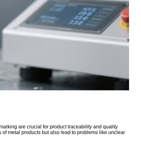
arking are crucial for product traceability and quality
of metal products but also lead to problems like unclear