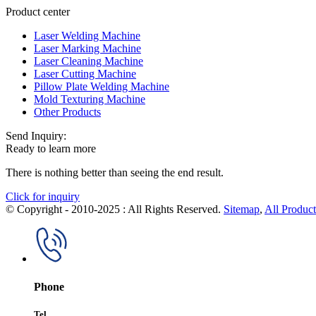
Product center
Laser Welding Machine
Laser Marking Machine
Laser Cleaning Machine
Laser Cutting Machine
Pillow Plate Welding Machine
Mold Texturing Machine
Other Products
Send Inquiry:
Ready to learn more
There is nothing better than seeing the end result.
Click for inquiry
© Copyright - 2010-2025 : All Rights Reserved.
Sitemap
,
All Product
Phone
Tel