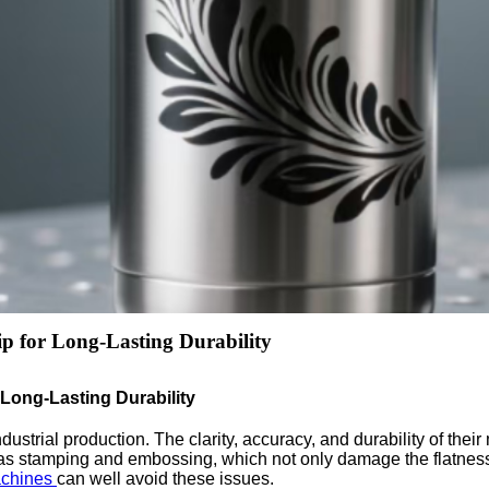
p for Long-Lasting Durability
 Long-Lasting Durability
trial production. The clarity, accuracy, and durability of their m
as stamping and embossing, which not only damage the flatness 
achines
can well avoid these issues.