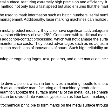
l surface, featuring extremely high precision and efficiency. It
g method not only has a fast speed but also ensures that the mar
n be used to mark information such as batch numbers, serial nu
 and management. Additionally, laser marking machines can realiz
he metal product industry, they also have significant advantage
conversion efficiency of over 28%. Compared with traditional ma
 adopt non-contact processing, which will not damage the surfa
aintenance costs. They boast advantages such as no adjustment
onent, can reach tens of thousands of hours. Such high reliabili
inting or engraving logos, text, patterns, and other marks on the 
 drive a piston, which in turn drives a marking needle to impact
such as automotive manufacturing and machinery production.
am to vaporize the surface material of the metal, cause chemical
 it can be divided into various types such as fiber laser markin
rochemical principle to form marks on the metal surface through el