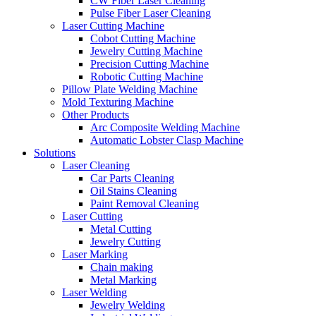
CW Fiber Laser Cleaning
Pulse Fiber Laser Cleaning
Laser Cutting Machine
Cobot Cutting Machine
Jewelry Cutting Machine
Precision Cutting Machine
Robotic Cutting Machine
Pillow Plate Welding Machine
Mold Texturing Machine
Other Products
Arc Composite Welding Machine
Automatic Lobster Clasp Machine
Solutions
Laser Cleaning
Car Parts Cleaning
Oil Stains Cleaning
Paint Removal Cleaning
Laser Cutting
Metal Cutting
Jewelry Cutting
Laser Marking
Chain making
Metal Marking
Laser Welding
Jewelry Welding