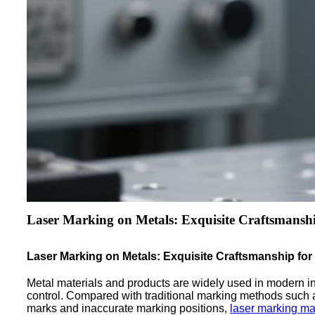
Laser Marking on Metals: Exquisite Craftsmanshi
Laser Marking on Metals: Exquisite Craftsmanship for
Metal materials and products are widely used in modern indus
control. Compared with traditional marking methods such 
marks and inaccurate marking positions,
laser marking m