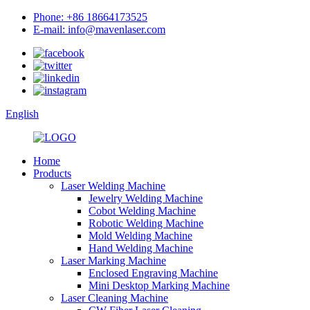
Phone: +86 18664173525
E-mail: info@mavenlaser.com
English
Home
Products
Laser Welding Machine
Jewelry Welding Machine
Cobot Welding Machine
Robotic Welding Machine
Mold Welding Machine
Hand Welding Machine
Laser Marking Machine
Enclosed Engraving Machine
Mini Desktop Marking Machine
Laser Cleaning Machine