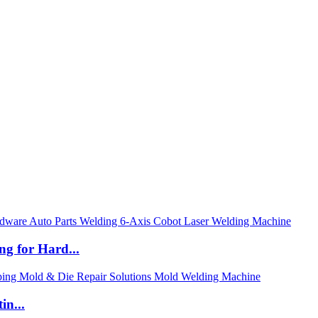
ng for Hard...
in...