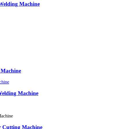
Welding Machine
g Machine
Welding Machine
er Cutting Machine