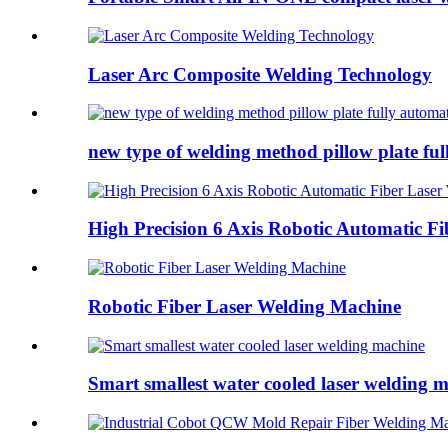
Laser Arc Composite Welding Technology
new type of welding method pillow plate ful
High Precision 6 Axis Robotic Automatic Fib
Robotic Fiber Laser Welding Machine
Smart smallest water cooled laser welding 