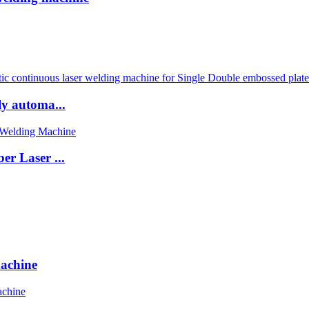
ly automa...
er Laser ...
machine