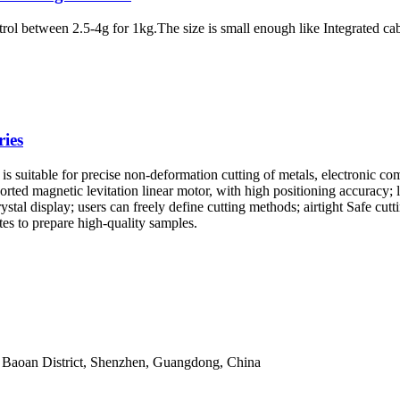
ontrol between 2.5-4g for 1kg.The size is small enough like Integrated 
.
ies
uitable for precise non-deformation cutting of metals, electronic compo
ted magnetic levitation linear motor, with high positioning accuracy; lar
stal display; users can freely define cutting methods; airtight Safe cutt
utes to prepare high-quality samples.
 Baoan District, Shenzhen, Guangdong, China