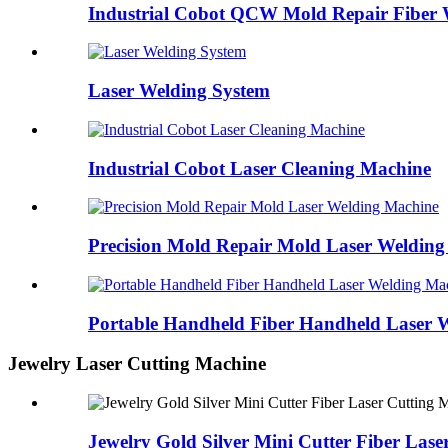
Industrial Cobot QCW Mold Repair Fiber 
Laser Welding System
Industrial Cobot Laser Cleaning Machine
Precision Mold Repair Mold Laser Weldin
Portable Handheld Fiber Handheld Laser 
Jewelry Laser Cutting Machine
Jewelry Gold Silver Mini Cutter Fiber Las