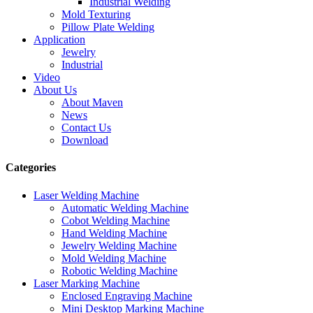
Industrial Welding
Mold Texturing
Pillow Plate Welding
Application
Jewelry
Industrial
Video
About Us
About Maven
News
Contact Us
Download
Categories
Laser Welding Machine
Automatic Welding Machine
Cobot Welding Machine
Hand Welding Machine
Jewelry Welding Machine
Mold Welding Machine
Robotic Welding Machine
Laser Marking Machine
Enclosed Engraving Machine
Mini Desktop Marking Machine