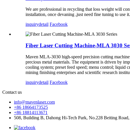
We are professional in recycling that loss weight will c
installation, once devaning ,just need fine tuning to use it
inquiry
detail
Facebook
Fiber Laser Cutting Machine-MLA 3030 Ser
Maven MLA-3030 high-speed precision cutting machine is s
precious metal materials. The equipment is driven by impor
cooling system; preset feed speed; menu control; liquid cry
mining finishing enterprises and scientific research instit
inquiry
detail
Facebook
Contact us
info@mavenlaser.com
+86 18664173525
+86 18814113671
508, Building B, Dahong Hi-Tech Park, No.228 Beiting Road,