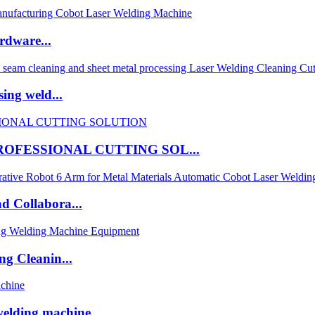
rdware...
ing weld...
OFESSIONAL CUTTING SOL...
d Collabora...
ng Cleanin...
welding machine