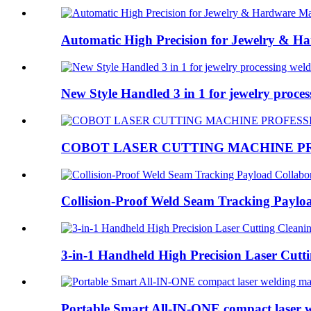
Automatic High Precision for Jewelry & Ha
New Style Handled 3 in 1 for jewelry process
COBOT LASER CUTTING MACHINE PR
Collision-Proof Weld Seam Tracking Payloa
3-in-1 Handheld High Precision Laser Cutti
Portable Smart All-IN-ONE compact laser 