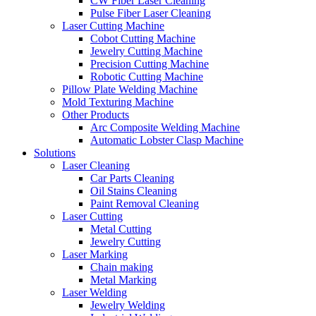
CW Fiber Laser Cleaning
Pulse Fiber Laser Cleaning
Laser Cutting Machine
Cobot Cutting Machine
Jewelry Cutting Machine
Precision Cutting Machine
Robotic Cutting Machine
Pillow Plate Welding Machine
Mold Texturing Machine
Other Products
Arc Composite Welding Machine
Automatic Lobster Clasp Machine
Solutions
Laser Cleaning
Car Parts Cleaning
Oil Stains Cleaning
Paint Removal Cleaning
Laser Cutting
Metal Cutting
Jewelry Cutting
Laser Marking
Chain making
Metal Marking
Laser Welding
Jewelry Welding