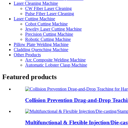
Laser Cleaning Machine
CW Fiber Laser Cleaning
Pulse Fiber Laser Cleaning
Laser Cutting Machine
Cobot Cutting Machine
Jewelry Laser Cutting Machine
Precision Cutting Machine
Robotic Cutting Machine
Pillow Plate Welding Machine
Cladding Quenching Machine
Other Products
Arc Composite Welding Machine
Automatic Lobster Clasp Machine
Featured products
Collision Prevention Drag-and-Drop Teachi
Multifunctional & Flexible Injection/Die-cast