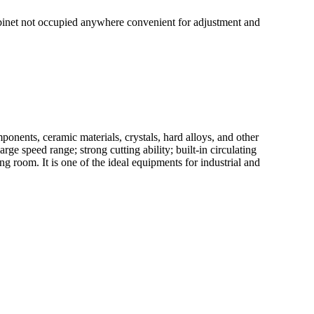
cabinet not occupied anywhere convenient for adjustment and
nents, ceramic materials, crystals, hard alloys, and other
ge speed range; strong cutting ability; built-in circulating
ing room. It is one of the ideal equipments for industrial and