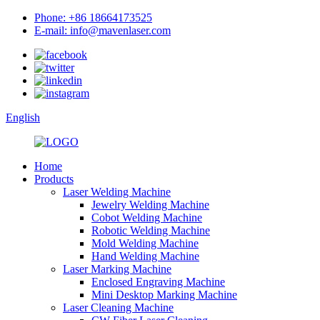
Phone: +86 18664173525
E-mail: info@mavenlaser.com
English
Home
Products
Laser Welding Machine
Jewelry Welding Machine
Cobot Welding Machine
Robotic Welding Machine
Mold Welding Machine
Hand Welding Machine
Laser Marking Machine
Enclosed Engraving Machine
Mini Desktop Marking Machine
Laser Cleaning Machine