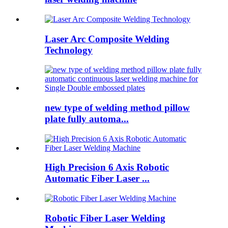
Laser Arc Composite Welding
Technology
new type of welding method pillow
plate fully automa...
High Precision 6 Axis Robotic
Automatic Fiber Laser ...
Robotic Fiber Laser Welding