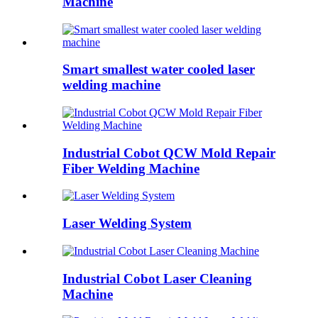
Machine
Smart smallest water cooled laser
welding machine
Industrial Cobot QCW Mold Repair
Fiber Welding Machine
Laser Welding System
Industrial Cobot Laser Cleaning
Machine