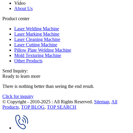
Video
About Us
Product center
Laser Welding Machine
Laser Marking Machine
Laser Cleaning Machine
Laser Cutting Machine
Pillow Plate Welding Machine
Mold Texturing Machine
Other Products
Send Inquiry:
Ready to learn more
There is nothing better than seeing the end result.
Click for inquiry
© Copyright - 2010-2025 : All Rights Reserved.
Sitemap
,
All
Products
,
TOP BLOG
,
TOP SEARCH