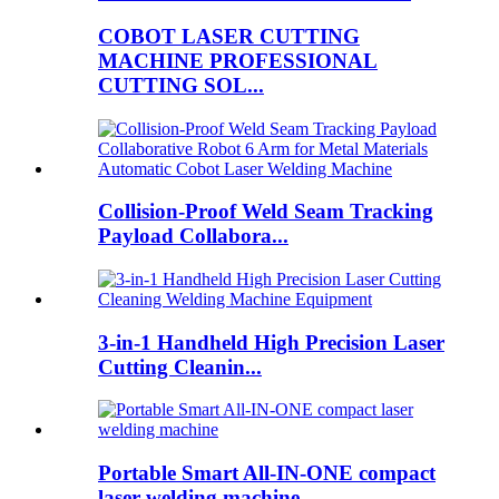
COBOT LASER CUTTING
MACHINE PROFESSIONAL
CUTTING SOL...
Collision-Proof Weld Seam Tracking
Payload Collabora...
3-in-1 Handheld High Precision Laser
Cutting Cleanin...
Portable Smart All-IN-ONE compact
laser welding machine