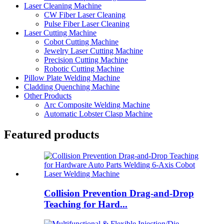
Laser Cleaning Machine
CW Fiber Laser Cleaning
Pulse Fiber Laser Cleaning
Laser Cutting Machine
Cobot Cutting Machine
Jewelry Laser Cutting Machine
Precision Cutting Machine
Robotic Cutting Machine
Pillow Plate Welding Machine
Cladding Quenching Machine
Other Products
Arc Composite Welding Machine
Automatic Lobster Clasp Machine
Featured products
Collision Prevention Drag-and-Drop
Teaching for Hard...