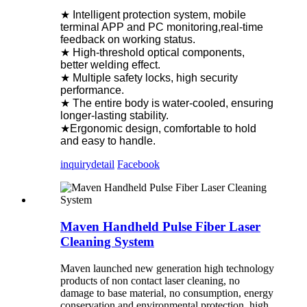
★ Intelligent protection system, mobile
terminal APP and PC monitoring,real-time
feedback on working status.
★ High-threshold optical components,
better welding effect.
★ Multiple safety locks, high security
performance.
★ The entire body is water-cooled, ensuring
longer-lasting stability.
★Ergonomic design, comfortable to hold
and easy to handle.
inquiry
detail
Facebook
Maven Handheld Pulse Fiber Laser
Cleaning System
Maven launched new generation high technology
products of non contact laser cleaning, no
damage to base material, no consumption, energy
conservation and environmental protection, high