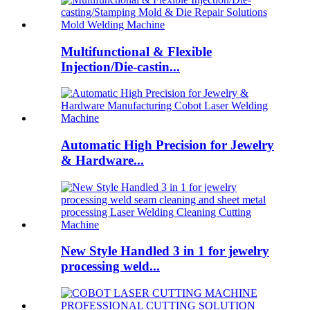
Multifunctional & Flexible
Injection/Die-castin...
Automatic High Precision for Jewelry
& Hardware...
New Style Handled 3 in 1 for jewelry
processing weld...