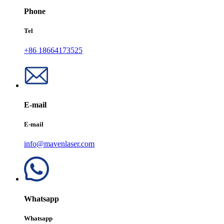
Phone
Tel
+86 18664173525
E-mail
E-mail
info@mavenlaser.com
Whatsapp
Whatsapp