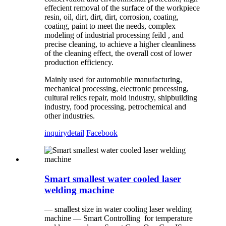
effecient removal of the surface of the workpiece
resin, oil, dirt, dirt, dirt, corrosion, coating,
coating, paint to meet the needs, complex
modeling of industrial processing feild , and
precise cleaning, to achieve a higher cleanliness
of the cleaning effect, the overall cost of lower
production efficiency.
Mainly used for automobile manufacturing,
mechanical processing, electronic processing,
cultural relics repair, mold industry, shipbuilding
industry, food processing, petrochemical and
other industries.
inquiry
detail
Facebook
Smart smallest water cooled laser
welding machine
— smallest size in water cooling laser welding
machine — Smart Controlling for temperature