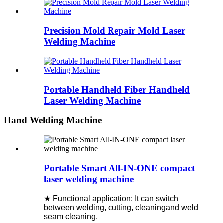
Precision Mold Repair Mold Laser
Welding Machine
Portable Handheld Fiber Handheld
Laser Welding Machine
Hand Welding Machine
Portable Smart All-IN-ONE compact
laser welding machine
★ Functional application: It can switch
between welding, cutting, cleaningand weld
seam cleaning.