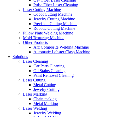
CW Fiber Laser Cleaning
Pulse Fiber Laser Cleaning
Laser Cutting Machine
Cobot Cutting Machine
Jewelry Cutting Machine
Precision Cutting Machine
Robotic Cutting Machine
Pillow Plate Welding Machine
Mold Texturing Machine
Other Products
Arc Composite Welding Machine
Automatic Lobster Clasp Machine
Solutions
Laser Cleaning
Car Parts Cleaning
Oil Stains Cleaning
Paint Removal Cleaning
Laser Cutting
Metal Cutting
Jewelry Cutting
Laser Marking
Chain making
Metal Marking
Laser Welding
Jewelry Welding