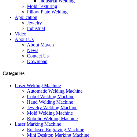
Industrial Welding
Mold Texturing
Pillow Plate Welding
Application
Jewelry
Industrial
Video
About Us
About Maven
News
Contact Us
Download
Categories
Laser Welding Machine
Automatic Welding Machine
Cobot Welding Machine
Hand Welding Machine
Jewelry Welding Machine
Mold Welding Machine
Robotic Welding Machine
Laser Marking Machine
Enclosed Engraving Machine
Mini Desktop Marking Machine