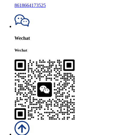
8618664173525
Wechat
Wechat