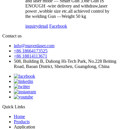
and laser mode — Smart Gun ,One Gun IS
ENOUGH -wire delivery and withdraw,laser
power ,wobble size etc.all achieved control by
the welding Gun —Weight 50 kg
inquiry
detail
Facebook
Contact us
info@mavenlaser.com
+86 18664173525
+86 18814113671
508, Building B, Dahong Hi-Tech Park, No.228 Beiting
Road, Baoan District, Shenzhen, Guangdong, China
Quick Links
Home
Products
Application