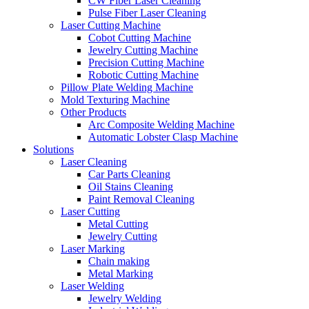
CW Fiber Laser Cleaning
Pulse Fiber Laser Cleaning
Laser Cutting Machine
Cobot Cutting Machine
Jewelry Cutting Machine
Precision Cutting Machine
Robotic Cutting Machine
Pillow Plate Welding Machine
Mold Texturing Machine
Other Products
Arc Composite Welding Machine
Automatic Lobster Clasp Machine
Solutions
Laser Cleaning
Car Parts Cleaning
Oil Stains Cleaning
Paint Removal Cleaning
Laser Cutting
Metal Cutting
Jewelry Cutting
Laser Marking
Chain making
Metal Marking
Laser Welding
Jewelry Welding