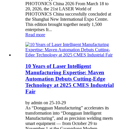
PHOTONICS China 2026 From March 18 to
20, 2026, the 21st LASER World of
PHOTONICS China successfully concluded at
the Shanghai New International Expo Centre.
This edition brought together nearly 1,500
enterprises fr...
Read more
10 Years of Laser Intelligent
Manufacturing Expertise: Maven
Automation Debuts Cutting-Edge
Technology at 2025 CMES Industrial
Fair
by admin on 25-10-29
As “Dongguan Manufacturing” accelerates its
transformation into “Dongguan Intelligent
Manufacturing”, and as precision welding meets
smart equipment — from October 29 to
November 1 at the Guangdong Modern