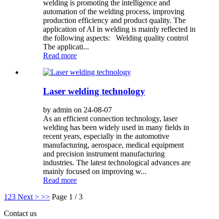
welding is promoting the intelligence and
automation of the welding process, improving
production efficiency and product quality. The
application of AI in welding is mainly reflected in
the following aspects: Welding quality control
The applicati...
Read more
Laser welding technology
by admin on 24-08-07
As an efficient connection technology, laser
welding has been widely used in many fields in
recent years, especially in the automotive
manufacturing, aerospace, medical equipment
and precision instrument manufacturing
industries. The latest technological advances are
mainly focused on improving w...
Read more
1
2
3
Next >
>>
Page 1 / 3
Contact us