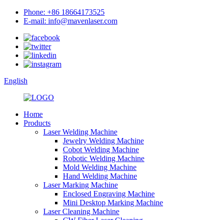
Phone: +86 18664173525
E-mail: info@mavenlaser.com
English
Home
Products
Laser Welding Machine
Jewelry Welding Machine
Cobot Welding Machine
Robotic Welding Machine
Mold Welding Machine
Hand Welding Machine
Laser Marking Machine
Enclosed Engraving Machine
Mini Desktop Marking Machine
Laser Cleaning Machine