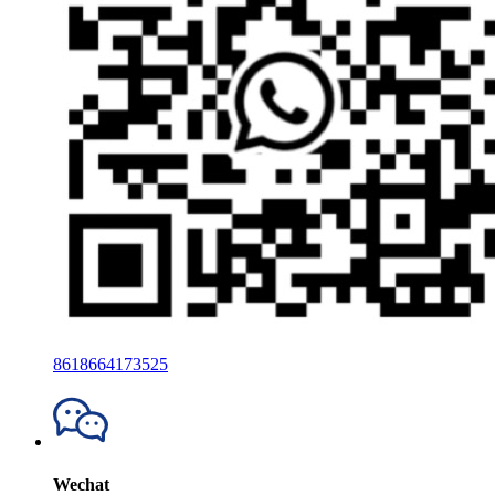
8618664173525
Wechat