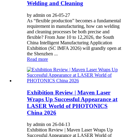
Welding and Cleaning
by admin on 26-05-27
As “flexible production” becomes a fundamental
requirement in manufacturing, how can welding
and cleaning processes be both precise and
flexible? From June 10 to 12,2026, the South
China Intelligent Manufacturing Application
Exhibition (SC IMFA 2026) will grandly open at
the Shenzhen ...
Read more
Exhibition Review | Maven Laser
Wraps Up Successful Appearance at
LASER World of PHOTONICS
China 2026
by admin on 26-04-13
Exhibition Review | Maven Laser Wraps Up
Successful Appearance at LASER World of