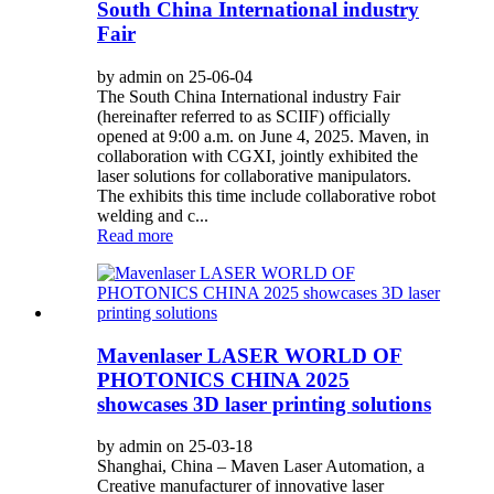
South China International industry
Fair
by admin on 25-06-04
The South China International industry Fair
(hereinafter referred to as SCIIF) officially
opened at 9:00 a.m. on June 4, 2025. Maven, in
collaboration with CGXI, jointly exhibited the
laser solutions for collaborative manipulators.
The exhibits this time include collaborative robot
welding and c...
Read more
Mavenlaser LASER WORLD OF
PHOTONICS CHINA 2025
showcases 3D laser printing solutions
by admin on 25-03-18
Shanghai, China – Maven Laser Automation, a
Creative manufacturer of innovative laser