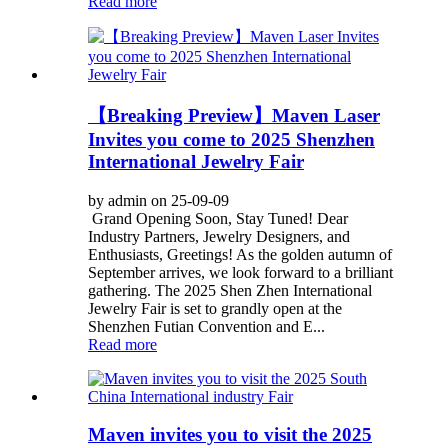
Read more
【Breaking Preview】Maven Laser
Invites you come to 2025 Shenzhen
International Jewelry Fair
by admin on 25-09-09
Grand Opening Soon, Stay Tuned! Dear
Industry Partners, Jewelry Designers, and
Enthusiasts, Greetings! As the golden autumn of
September arrives, we look forward to a brilliant
gathering. The 2025 Shen Zhen International
Jewelry Fair is set to grandly open at the
Shenzhen Futian Convention and E...
Read more
Maven invites you to visit the 2025