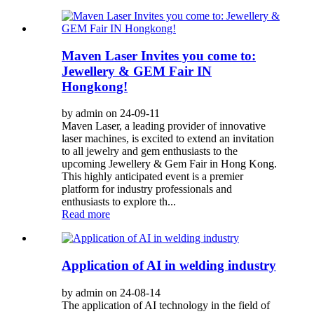
Maven Laser Invites you come to:
Jewellery & GEM Fair IN
Hongkong!
by admin on 24-09-11
Maven Laser, a leading provider of innovative
laser machines, is excited to extend an invitation
to all jewelry and gem enthusiasts to the
upcoming Jewellery & Gem Fair in Hong Kong.
This highly anticipated event is a premier
platform for industry professionals and
enthusiasts to explore th...
Read more
Application of AI in welding industry
by admin on 24-08-14
The application of AI technology in the field of