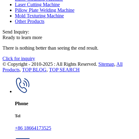
Laser Cutting Machine
Pillow Plate Welding Machine
Mold Texturing Machine
Other Products
Send Inquiry:
Ready to learn more
There is nothing better than seeing the end result.
Click for inquiry
© Copyright - 2010-2025 : All Rights Reserved.
Sitemap
,
All
Products
,
TOP BLOG
,
TOP SEARCH
Phone
Tel
+86 18664173525