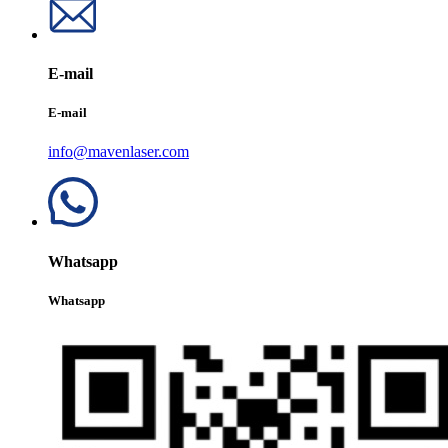
E-mail
E-mail
info@mavenlaser.com
Whatsapp
Whatsapp