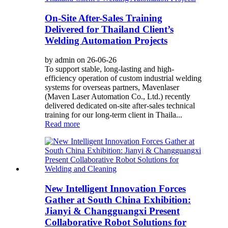
On-Site After-Sales Training
Delivered for Thailand Client’s
Welding Automation Projects
by admin on 26-06-26
To support stable, long-lasting and high-
efficiency operation of custom industrial welding
systems for overseas partners, Mavenlaser
(Maven Laser Automation Co., Ltd.) recently
delivered dedicated on-site after-sales technical
training for our long-term client in Thaila...
Read more
New Intelligent Innovation Forces
Gather at South China Exhibition:
Jianyi & Changguangxi Present
Collaborative Robot Solutions for