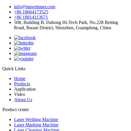
info@mavenlaser.com
+86 18664173525
+86 18814113671
508, Building B, Dahong Hi-Tech Park, No.228 Beiting
Road, Baoan District, Shenzhen, Guangdong, China
Quick Links
Home
Products
Application
Video
About Us
Product center
Laser Welding Machine
Laser Marking Machine
Laser Cleaning Machine