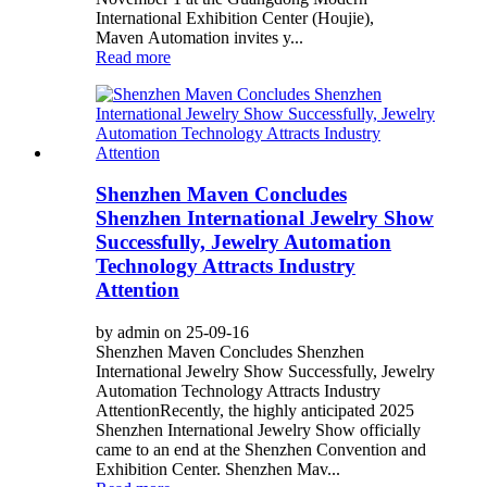
International Exhibition Center (Houjie),
Maven Automation invites y...
Read more
Shenzhen Maven Concludes
Shenzhen International Jewelry Show
Successfully, Jewelry Automation
Technology Attracts Industry
Attention
by admin on 25-09-16
Shenzhen Maven Concludes Shenzhen
International Jewelry Show Successfully, Jewelry
Automation Technology Attracts Industry
Attention ​ Recently, the highly anticipated 2025
Shenzhen International Jewelry Show officially
came to an end at the Shenzhen Convention and
Exhibition Center. Shenzhen Mav...