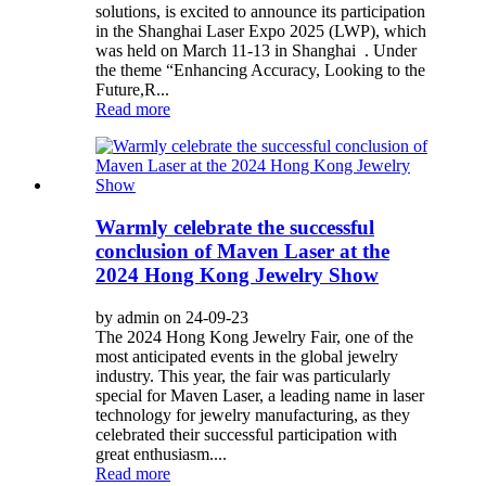
solutions, is excited to announce its participation
in the Shanghai Laser Expo 2025 (LWP), which
was held on March 11-13 in Shanghai . Under
the theme “Enhancing Accuracy, Looking to the
Future,R...
Read more
Warmly celebrate the successful
conclusion of Maven Laser at the
2024 Hong Kong Jewelry Show
by admin on 24-09-23
The 2024 Hong Kong Jewelry Fair, one of the
most anticipated events in the global jewelry
industry. This year, the fair was particularly
special for Maven Laser, a leading name in laser
technology for jewelry manufacturing, as they
celebrated their successful participation with
great enthusiasm....
Read more