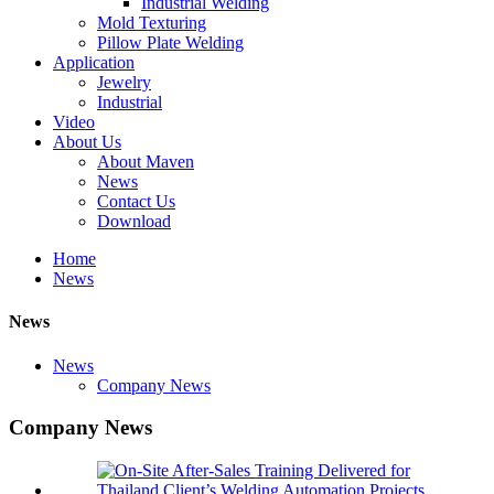
Industrial Welding
Mold Texturing
Pillow Plate Welding
Application
Jewelry
Industrial
Video
About Us
About Maven
News
Contact Us
Download
Home
News
News
News
Company News
Company News