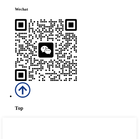
Wechat
Top