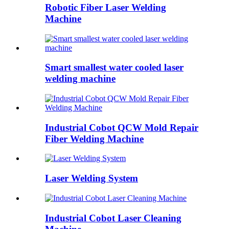
Robotic Fiber Laser Welding
Machine
Smart smallest water cooled laser
welding machine
Industrial Cobot QCW Mold Repair
Fiber Welding Machine
Laser Welding System
Industrial Cobot Laser Cleaning