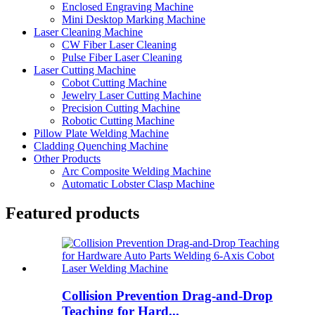
Enclosed Engraving Machine
Mini Desktop Marking Machine
Laser Cleaning Machine
CW Fiber Laser Cleaning
Pulse Fiber Laser Cleaning
Laser Cutting Machine
Cobot Cutting Machine
Jewelry Laser Cutting Machine
Precision Cutting Machine
Robotic Cutting Machine
Pillow Plate Welding Machine
Cladding Quenching Machine
Other Products
Arc Composite Welding Machine
Automatic Lobster Clasp Machine
Featured products
Collision Prevention Drag-and-Drop
Teaching for Hard...