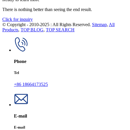
There is nothing better than seeing the end result.
Click for inquiry
© Copyright - 2010-2025 : All Rights Reserved.
Sitemap
,
All
Products
,
TOP BLOG
,
TOP SEARCH
Phone
Tel
+86 18664173525
E-mail
E-mail