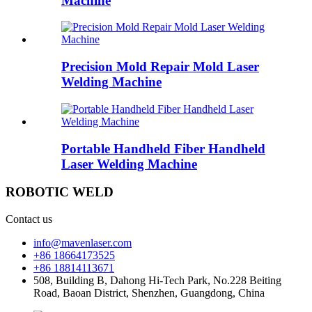
Machine
Precision Mold Repair Mold Laser
Welding Machine
Portable Handheld Fiber Handheld
Laser Welding Machine
ROBOTIC WELD
Contact us
info@mavenlaser.com
+86 18664173525
+86 18814113671
508, Building B, Dahong Hi-Tech Park, No.228 Beiting
Road, Baoan District, Shenzhen, Guangdong, China