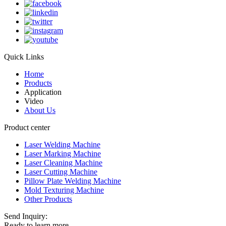
Quick Links
Home
Products
Application
Video
About Us
Product center
Laser Welding Machine
Laser Marking Machine
Laser Cleaning Machine
Laser Cutting Machine
Pillow Plate Welding Machine
Mold Texturing Machine
Other Products
Send Inquiry:
Ready to learn more