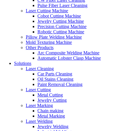
CW Fiber Laser Cleaning
Pulse Fiber Laser Cleaning
Laser Cutting Machine
Cobot Cutting Machine
Jewelry Cutting Machine
Precision Cutting Machine
Robotic Cutting Machine
Pillow Plate Welding Machine
Mold Texturing Machine
Other Products
Arc Composite Welding Machine
Automatic Lobster Clasp Machine
Solutions
Laser Cleaning
Car Parts Cleaning
Oil Stains Cleaning
Paint Removal Cleaning
Laser Cutting
Metal Cutting
Jewelry Cutting
Laser Marking
Chain making
Metal Marking
Laser Welding
Jewelry Welding