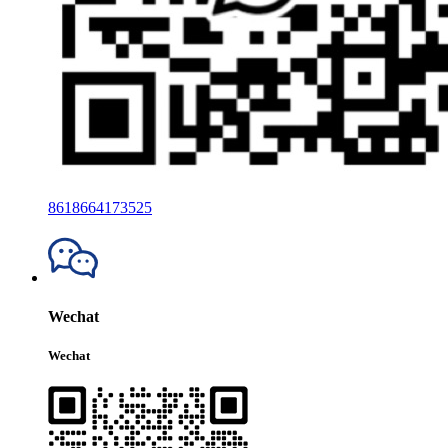
8618664173525
Wechat
Wechat