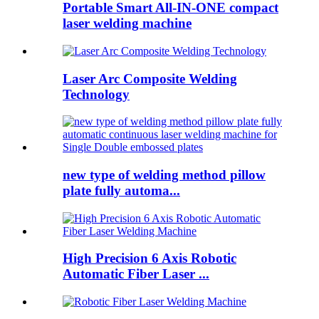
Portable Smart All-IN-ONE compact
laser welding machine
Laser Arc Composite Welding
Technology
new type of welding method pillow
plate fully automa...
High Precision 6 Axis Robotic
Automatic Fiber Laser ...