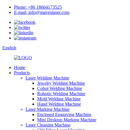
Phone: +86 18664173525
E-mail: info@mavenlaser.com
English
Home
Products
Laser Welding Machine
Jewelry Welding Machine
Cobot Welding Machine
Robotic Welding Machine
Mold Welding Machine
Hand Welding Machine
Laser Marking Machine
Enclosed Engraving Machine
Mini Desktop Marking Machine
Laser Cleaning Machine