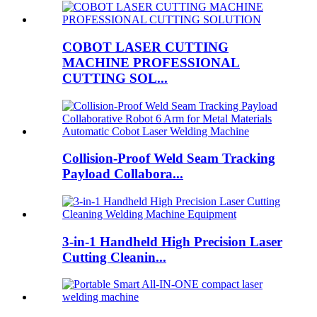
COBOT LASER CUTTING
MACHINE PROFESSIONAL
CUTTING SOL...
Collision-Proof Weld Seam Tracking
Payload Collabora...
3-in-1 Handheld High Precision Laser
Cutting Cleanin...