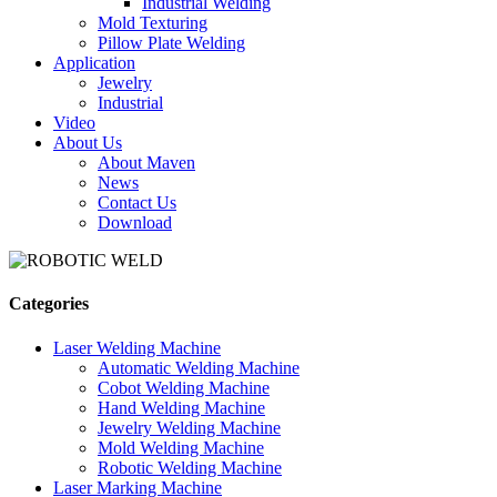
Industrial Welding
Mold Texturing
Pillow Plate Welding
Application
Jewelry
Industrial
Video
About Us
About Maven
News
Contact Us
Download
Categories
Laser Welding Machine
Automatic Welding Machine
Cobot Welding Machine
Hand Welding Machine
Jewelry Welding Machine
Mold Welding Machine
Robotic Welding Machine
Laser Marking Machine