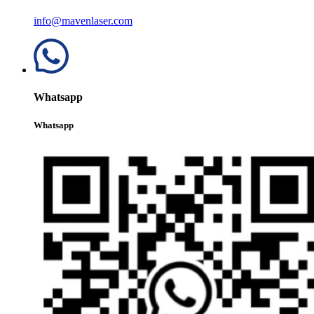
info@mavenlaser.com
Whatsapp
Whatsapp