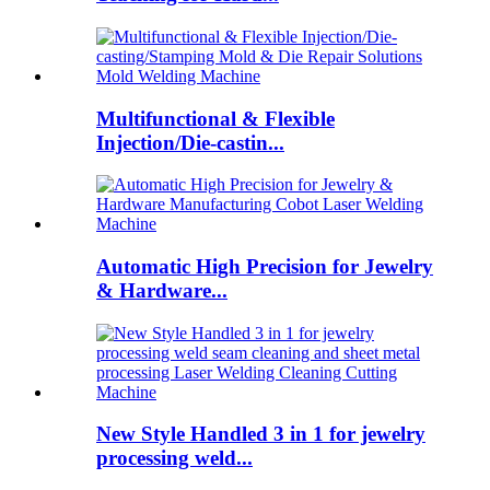
Multifunctional & Flexible
Injection/Die-castin...
Automatic High Precision for Jewelry
& Hardware...
New Style Handled 3 in 1 for jewelry
processing weld...