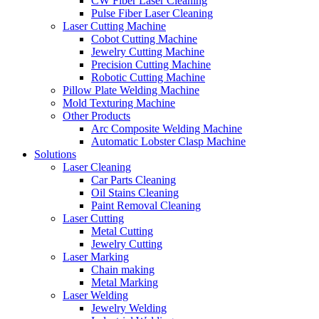
CW Fiber Laser Cleaning
Pulse Fiber Laser Cleaning
Laser Cutting Machine
Cobot Cutting Machine
Jewelry Cutting Machine
Precision Cutting Machine
Robotic Cutting Machine
Pillow Plate Welding Machine
Mold Texturing Machine
Other Products
Arc Composite Welding Machine
Automatic Lobster Clasp Machine
Solutions
Laser Cleaning
Car Parts Cleaning
Oil Stains Cleaning
Paint Removal Cleaning
Laser Cutting
Metal Cutting
Jewelry Cutting
Laser Marking
Chain making
Metal Marking
Laser Welding
Jewelry Welding