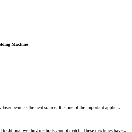
elding Machine
ser beam as the heat source. It is one of the important applic...
hat traditional welding methods cannot match. These machines have...