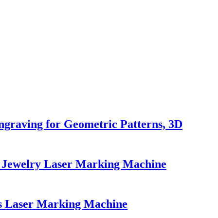
graving for Geometric Patterns, 3D
s Jewelry Laser Marking Machine
s Laser Marking Machine