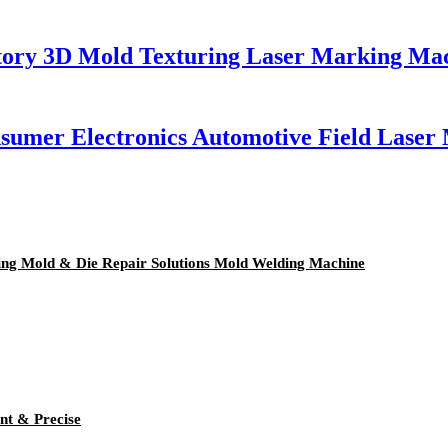
tory 3D Mold Texturing Laser Marking Ma
nsumer Electronics Automotive Field Lase
mping Mold & Die Repair Solutions Mold Welding Machine
nt & Precise