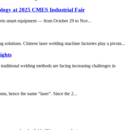
ology at 2025 CMES Industrial Fair
eets smart equipment — from October 29 to Nov...
 solutions. Chinese laser welding machine factories play a pivota...
ights
raditional welding methods are facing increasing challenges in
oms, hence the name “laser”. Since the 2...