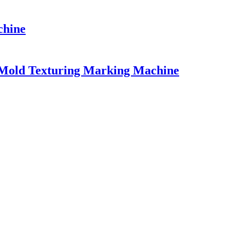
chine
r Mold Texturing Marking Machine