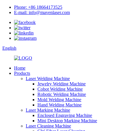
Phone: +86 18664173525
E-mail: info@mavenlaser.com
English
Home
Products
Laser Welding Machine
Jewelry Welding Machine
Cobot Welding Machine
Robotic Welding Machine
Mold Welding Machine
Hand Welding Machine
Laser Marking Machine
Enclosed Engraving Machine
Mini Desktop Marking Machine
Laser Cleaning Machine