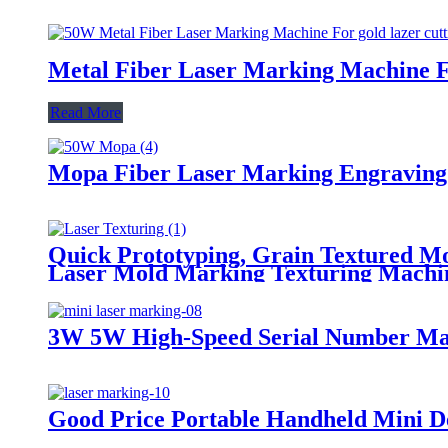
Metal Fiber Laser Marking Machine Fo
Read More
Mopa Fiber Laser Marking Engraving
Quick Prototyping, Grain Textured M
Laser Mold Marking Texturing Machi
3W 5W High-Speed Serial Number Mark
Good Price Portable Handheld Mini 