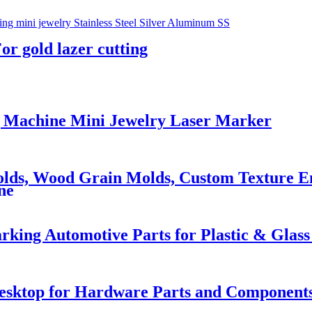
r gold lazer cutting
 Machine Mini Jewelry Laser Marker
olds, Wood Grain Molds, Custom Texture En
ne
ing Automotive Parts for Plastic & Glas
Desktop for Hardware Parts and Component