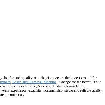
y that for such quality at such prices we are the lowest around for
luminum
,
Laser Rust Removal Machine
. Change for the better! is our
 the world, such as Europe, America, Australia,Rwanda, Sri
ars' experience, exquisite workmanship, stable and reliable quality,
te to contact us.