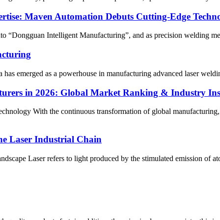
xpertise: Maven Automation Debuts Cutting-Edge Techn
nto “Dongguan Intelligent Manufacturing”, and as precision welding m
acturing
na has emerged as a powerhouse in manufacturing advanced laser welding
rers in 2026: Global Market Ranking & Industry Ins
nology With the continuous transformation of global manufacturing, t
he Laser Industrial Chain
andscape Laser refers to light produced by the stimulated emission of at