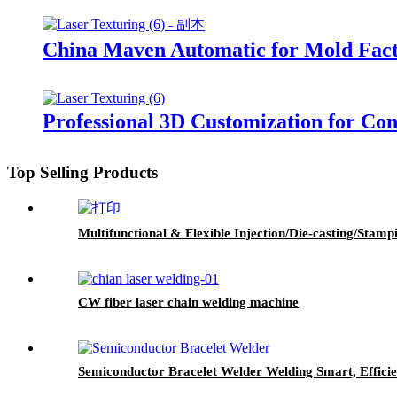
China Maven Automatic for Mold Fac
Professional 3D Customization for Co
Top Selling Products
Multifunctional & Flexible Injection/Die-casting/Sta
CW fiber laser chain welding machine
Semiconductor Bracelet Welder Welding Smart, Efficie