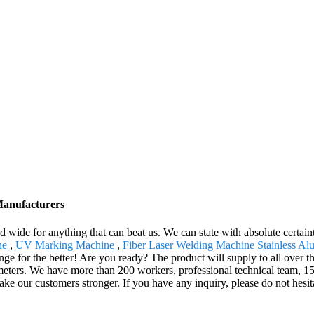
Manufacturers
d wide for anything that can beat us. We can state with absolute certaint
ne
,
UV Marking Machine
,
Fiber Laser Welding Machine Stainless A
ange for the better! Are you ready? The product will supply to all over
rs. We have more than 200 workers, professional technical team, 15 ye
ke our customers stronger. If you have any inquiry, please do not hesita