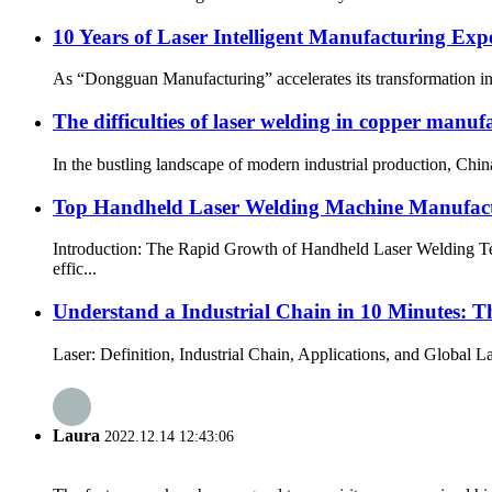
10 Years of Laser Intelligent Manufacturing E
As “Dongguan Manufacturing” accelerates its transformation i
The difficulties of laser welding in copper manuf
In the bustling landscape of modern industrial production, Chi
Top Handheld Laser Welding Machine Manufactu
Introduction: The Rapid Growth of Handheld Laser Welding Tech
effic...
Understand a Industrial Chain in 10 Minutes: T
Laser: Definition, Industrial Chain, Applications, and Global L
Laura
2022.12.14 12:43:06