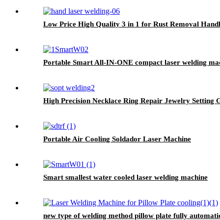
Low Price High Quality 3 in 1 for Rust Removal Hand
Portable Smart All-IN-ONE compact laser welding ma
High Precision Necklace Ring Repair Jewelry Setting 
Portable Air Cooling Soldador Laser Machine
Smart smallest water cooled laser welding machine
new type of welding method pillow plate fully automati