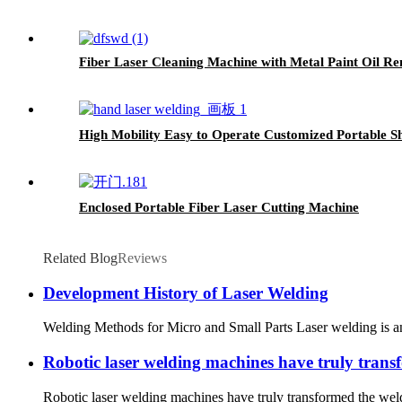
Fiber Laser Cleaning Machine with Metal Paint Oil R
High Mobility Easy to Operate Customized Portable S
Enclosed Portable Fiber Laser Cutting Machine
Related Blog
Reviews
Development History of Laser Welding
Welding Methods for Micro and Small Parts Laser welding is an e
Robotic laser welding machines have truly trans
Robotic laser welding machines have truly transformed the weld