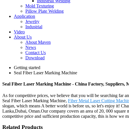
Industrial Welding
Mold Texturing
Pillow Plate Welding
Application
Jewelry
Industrial
Video
About Us
About Maven
News
Contact Us
Download
Getting started
Seal Fiber Laser Marking Machine
Seal Fiber Laser Marking Machine - China Factory, Suppliers, 
As for competitive prices, we believe that you will be searching far an
Seal Fiber Laser Marking Machine,
Fiber Metal Laser Cutting Machi
slogan, which means A better world is before us, so let's enjoy it! Ch
Lanka,Dubai, Oman.Our company covers an area of 20, 000 square mete
competitive price and sufficient production capacity, this is how we ma
Related Products