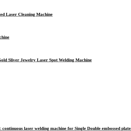
led Laser Cleaning Machine
chine
Gold Sliver Jewelry Laser Spot Welding Machine
c continuous laser welding machine for Single Double embossed plate