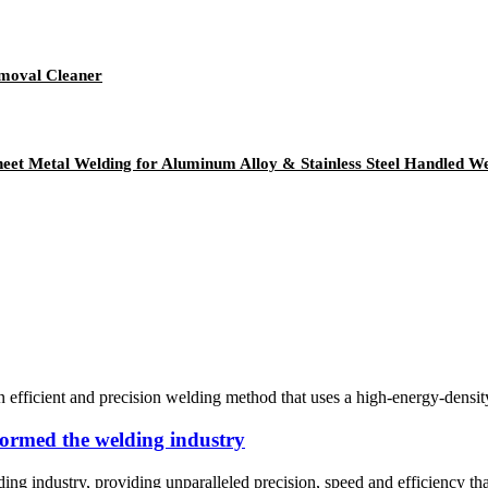
emoval Cleaner
heet Metal Welding for Aluminum Alloy & Stainless Steel Handled W
fficient and precision welding method that uses a high-energy-density la
formed the welding industry
ing industry, providing unparalleled precision, speed and efficiency t