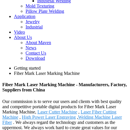
Industrial Welding
Mold Texturing
Pillow Plate Welding
Application
Jewelry
Industrial
Video
About Us
About Maven
News
Contact Us
Download
Getting started
Fiber Mark Laser Marking Machine
Fiber Mark Laser Marking Machine - Manufacturers, Factory,
Suppliers from China
Our commission is to serve our users and clients with best quality
and competitive portable digital products for Fiber Mark Laser
Marking Machine,
Laser Cutter Machine
,
Laser Fiber Cutting
Machine
,
High Power Laser Engraving
,
Welding Machine Laser
Fiber
. We always regard the technology and customers as the
uppermost. We always work hard to create great values for our