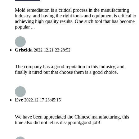
Mold remediation is a critical process in the manufacturing
industry, and having the right tools and equipment is critical to
achieving high-quality results. One such tool that has become
popular ...
Griselda
2022.12.21 22:28:52
The company has a good reputation in this industry, and
finally it tured out that choose them is a good choice.
Eve
2022.12.17 23:45:15
We have been appreciated the Chinese manufacturing, this
time also did not let us disappoint,good job!