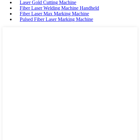
Laser Gold Cutting Machine
Fiber Laser Welding Machine Handheld
Fiber Laser Max Marking Machine
Pulsed Fiber Laser Marking Machine