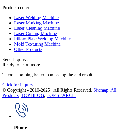
Product center
Laser Welding Machine
Laser Marking Machine
Laser Cleaning Machine
Laser Cutting Machine
Pillow Plate Welding Machine
Mold Texturing Machine
Other Products
Send Inquiry:
Ready to learn more
There is nothing better than seeing the end result.
Click for inquiry
© Copyright - 2010-2025 : All Rights Reserved.
Sitemap
,
All
Products
,
TOP BLOG
,
TOP SEARCH
Phone