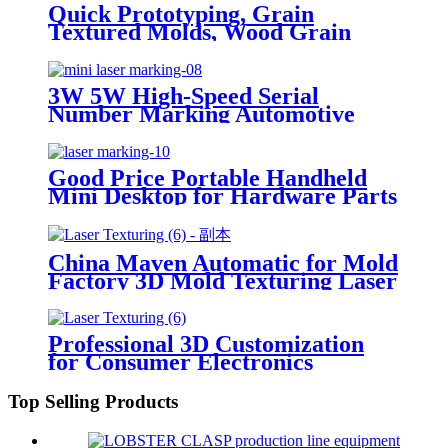
Quick Prototyping, Grain
Textured Molds, Wood Grain
Molds, Custom Texture
Engraving for Geometric
Patterns, 3D Laser Mold Marking
3W 5W High-Speed Serial
Texturing Machine
Number Marking Automotive
Parts for Plastic & Glass Jewelry
Laser Marking Machine
Good Price Portable Handheld
Mini Desktop for Hardware Parts
and Components Laser Marking
Machine
China Maven Automatic for Mold
Factory 3D Mold Texturing Laser
Marking Machine
Professional 3D Customization
for Consumer Electronics
Automotive Field Laser Mold
Texturing Marking Machine
Top Selling Products