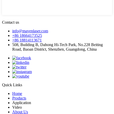
Contact us
info@mavenlaser.com
+86 18664173525
+86 18814113671
508, Building B, Dahong Hi-Tech Park, No.228 Beiting
Road, Baoan District, Shenzhen, Guangdong, China
Quick Links
Home
Products
Application
Video
About Us