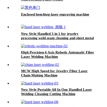
Enclosed benchtop laser engraving machine
New Style Handled 3 in 1 for jewelry
processing weld seam cleaning and sheet metal
processing Laser Welding Cleaning Cutting
Machine
High Precision 6 Axis Robotic Automatic Fiber
Laser Welding Machine
MCW High Speed for Jewelry Fiber Laser
Chain Making Machine
New Style Portable All In One Handled Laser
Welding Cleaning Cutting Machine