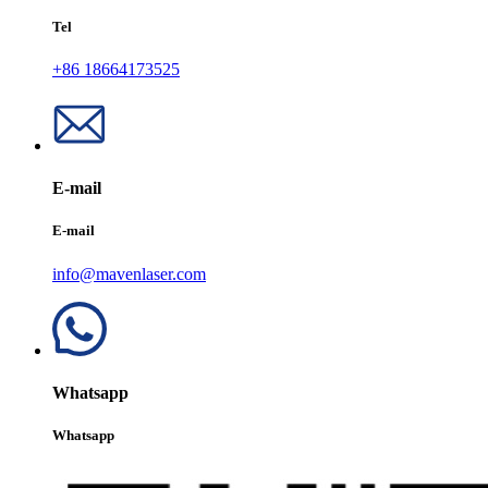
Tel
+86 18664173525
E-mail
E-mail
info@mavenlaser.com
Whatsapp
Whatsapp