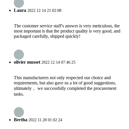
Laura
2022.12.14 21:02:08
The customer service staff's answer is very meticulous, the
most important is that the product quality is very good, and
packaged carefully, shipped quickly!
olivier musset
2022.12.14 07:46:25
This manufacturers not only respected our choice and
requirements, but also gave us a lot of good suggestions,
ultimately， we successfully completed the procurement
tasks.
Bertha
2022.11.28 01:02:24