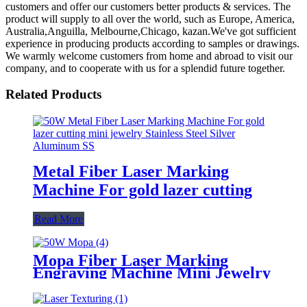
customers and offer our customers better products & services. The
product will supply to all over the world, such as Europe, America,
Australia,Anguilla, Melbourne,Chicago, kazan.We've got sufficient
experience in producing products according to samples or drawings.
We warmly welcome customers from home and abroad to visit our
company, and to cooperate with us for a splendid future together.
Related Products
Metal Fiber Laser Marking
Machine For gold lazer cutting
Read More
Mopa Fiber Laser Marking
Engraving Machine Mini Jewelry
Laser Marker