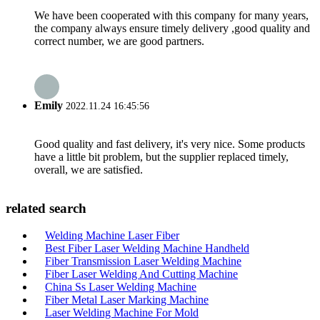
We have been cooperated with this company for many years,
the company always ensure timely delivery ,good quality and
correct number, we are good partners.
Emily
2022.11.24 16:45:56
Good quality and fast delivery, it's very nice. Some products
have a little bit problem, but the supplier replaced timely,
overall, we are satisfied.
related search
Welding Machine Laser Fiber
Best Fiber Laser Welding Machine Handheld
Fiber Transmission Laser Welding Machine
Fiber Laser Welding And Cutting Machine
China Ss Laser Welding Machine
Fiber Metal Laser Marking Machine
Laser Welding Machine For Mold