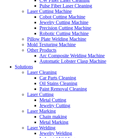
CW Fiber Laser Cleaning
Pulse Fiber Laser Cleaning
Laser Cutting Machine
Cobot Cutting Machine
Jewelry Cutting Machine
Precision Cutting Machine
Robotic Cutting Machine
Pillow Plate Welding Machine
Mold Texturing Machine
Other Products
Arc Composite Welding Machine
Automatic Lobster Clasp Machine
Solutions
Laser Cleaning
Car Parts Cleaning
Oil Stains Cleaning
Paint Removal Cleaning
Laser Cutting
Metal Cutting
Jewelry Cutting
Laser Marking
Chain making
Metal Marking
Laser Welding
Jewelry Welding