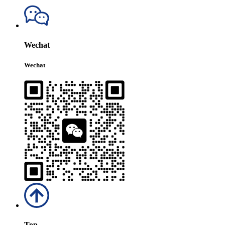
Wechat
Wechat
Top