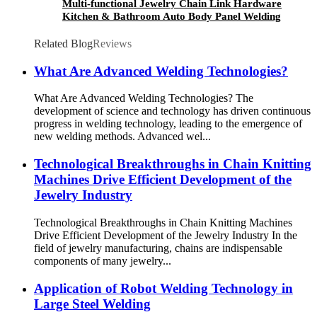
Multi-functional Jewelry Chain Link Hardware
Kitchen & Bathroom Auto Body Panel Welding
Handled Laser Welding Machine
Related Blog
Reviews
What Are Advanced Welding Technologies?
What Are Advanced Welding Technologies? The
development of science and technology has driven continuous
progress in welding technology, leading to the emergence of
new welding methods. Advanced wel...
Technological Breakthroughs in Chain Knitting
Machines Drive Efficient Development of the
Jewelry Industry
Technological Breakthroughs in Chain Knitting Machines
Drive Efficient Development of the Jewelry Industry In the
field of jewelry manufacturing, chains are indispensable
components of many jewelry...
Application of Robot Welding Technology in
Large Steel Welding