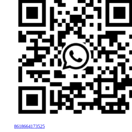
8618664173525