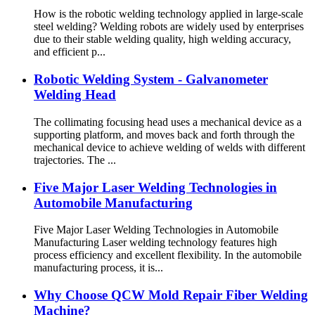
How is the robotic welding technology applied in large-scale
steel welding? Welding robots are widely used by enterprises
due to their stable welding quality, high welding accuracy,
and efficient p...
Robotic Welding System - Galvanometer
Welding Head
The collimating focusing head uses a mechanical device as a
supporting platform, and moves back and forth through the
mechanical device to achieve welding of welds with different
trajectories. The ...
Five Major Laser Welding Technologies in
Automobile Manufacturing
Five Major Laser Welding Technologies in Automobile
Manufacturing Laser welding technology features high
process efficiency and excellent flexibility. In the automobile
manufacturing process, it is...
Why Choose QCW Mold Repair Fiber Welding
Machine?