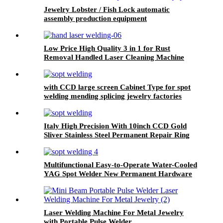
Jewelry Lobster / Fish Lock automatic
assembly production equipment
Low Price High Quality 3 in 1 for Rust
Removal Handled Laser Cleaning Machine
with CCD large screen Cabinet Type for spot
welding mending splicing jewelry factories
repair shops Jewelry Spot Welder
Italy High Precision With 10inch CCD Gold
Sliver Stainless Steel Permanent Repair Ring
Jewelry chain Laser Spot Welding Machine
Multifunctional Easy-to-Operate Water-Cooled
YAG Spot Welder New Permanent Hardware
High Precision Laser Spot Welding Machine
Laser Welding Machine For Metal Jewelry
with Portable Pulse Welder