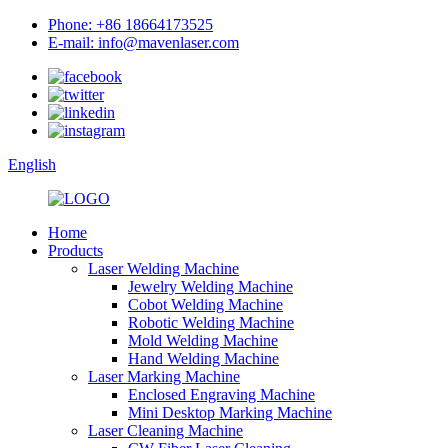
Phone: +86 18664173525
E-mail: info@mavenlaser.com
English
Home
Products
Laser Welding Machine
Jewelry Welding Machine
Cobot Welding Machine
Robotic Welding Machine
Mold Welding Machine
Hand Welding Machine
Laser Marking Machine
Enclosed Engraving Machine
Mini Desktop Marking Machine
Laser Cleaning Machine