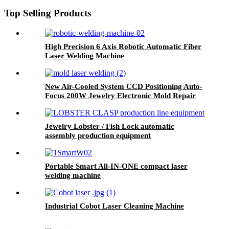
Jewelry Processing Factory
Repair Shop Jewelry Laser Spot
Top Selling Products
Welder
High Precision 6 Axis Robotic Automatic Fiber
Laser Welding Machine
New Air-Cooled System CCD Positioning Auto-
Focus 200W Jewelry Electronic Mold Repair
Precision YAG Fiber Laser Mold Welding
Jewelry Lobster / Fish Lock automatic
assembly production equipment
Portable Smart All-IN-ONE compact laser
welding machine
Industrial Cobot Laser Cleaning Machine