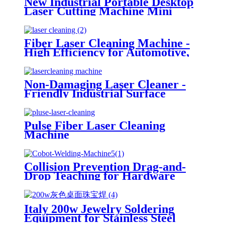
New Industrial Portable Desktop
Laser Cutting Machine Mini
Desktop Laser Engraver and
Cutter
Fiber Laser Cleaning Machine -
High Efficiency for Automotive,
Mold & Heritage Restoration
Non-Damaging Laser Cleaner -
Friendly Industrial Surface
Treatment Equipment
Pulse Fiber Laser Cleaning
Machine
Collision Prevention Drag-and-
Drop Teaching for Hardware
Auto Parts Welding 6-Axis Cobot
Laser Welding Machine
Italy 200w Jewelry Soldering
Equipment for Stainless Steel