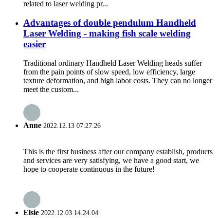
related to laser welding pr...
Advantages of double pendulum Handheld
Laser Welding - making fish scale welding
easier
Traditional ordinary Handheld Laser Welding heads suffer
from the pain points of slow speed, low efficiency, large
texture deformation, and high labor costs. They can no longer
meet the custom...
Anne
2022.12.13 07:27:26
This is the first business after our company establish, products
and services are very satisfying, we have a good start, we
hope to cooperate continuous in the future!
Elsie
2022.12.03 14:24:04