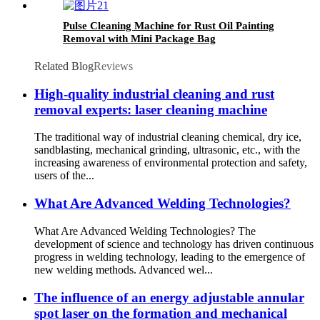
Pulse Cleaning Machine for Rust Oil Painting
Removal with Mini Package Bag
Related Blog
Reviews
High-quality industrial cleaning and rust
removal experts: laser cleaning machine
The traditional way of industrial cleaning chemical, dry ice,
sandblasting, mechanical grinding, ultrasonic, etc., with the
increasing awareness of environmental protection and safety,
users of the...
What Are Advanced Welding Technologies?
What Are Advanced Welding Technologies? The
development of science and technology has driven continuous
progress in welding technology, leading to the emergence of
new welding methods. Advanced wel...
The influence of an energy adjustable annular
spot laser on the formation and mechanical