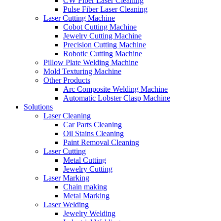
CW Fiber Laser Cleaning
Pulse Fiber Laser Cleaning
Laser Cutting Machine
Cobot Cutting Machine
Jewelry Cutting Machine
Precision Cutting Machine
Robotic Cutting Machine
Pillow Plate Welding Machine
Mold Texturing Machine
Other Products
Arc Composite Welding Machine
Automatic Lobster Clasp Machine
Solutions
Laser Cleaning
Car Parts Cleaning
Oil Stains Cleaning
Paint Removal Cleaning
Laser Cutting
Metal Cutting
Jewelry Cutting
Laser Marking
Chain making
Metal Marking
Laser Welding
Jewelry Welding