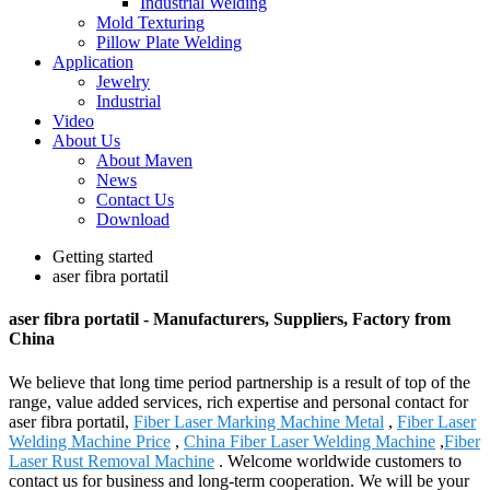
Industrial Welding
Mold Texturing
Pillow Plate Welding
Application
Jewelry
Industrial
Video
About Us
About Maven
News
Contact Us
Download
Getting started
aser fibra portatil
aser fibra portatil - Manufacturers, Suppliers, Factory from
China
We believe that long time period partnership is a result of top of the
range, value added services, rich expertise and personal contact for
aser fibra portatil,
Fiber Laser Marking Machine Metal
,
Fiber Laser
Welding Machine Price
,
China Fiber Laser Welding Machine
,
Fiber
Laser Rust Removal Machine
. Welcome worldwide customers to
contact us for business and long-term cooperation. We will be your