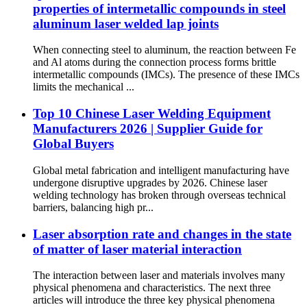
properties of intermetallic compounds in steel
aluminum laser welded lap joints
When connecting steel to aluminum, the reaction between Fe
and Al atoms during the connection process forms brittle
intermetallic compounds (IMCs). The presence of these IMCs
limits the mechanical ...
Top 10 Chinese Laser Welding Equipment
Manufacturers 2026 | Supplier Guide for
Global Buyers
Global metal fabrication and intelligent manufacturing have
undergone disruptive upgrades by 2026. Chinese laser
welding technology has broken through overseas technical
barriers, balancing high pr...
Laser absorption rate and changes in the state
of matter of laser material interaction
The interaction between laser and materials involves many
physical phenomena and characteristics. The next three
articles will introduce the three key physical phenomena