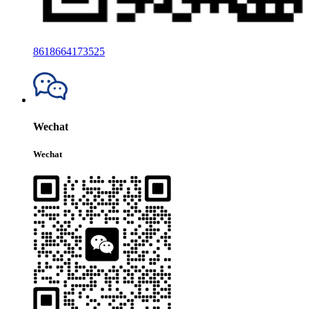
8618664173525
Wechat
Wechat