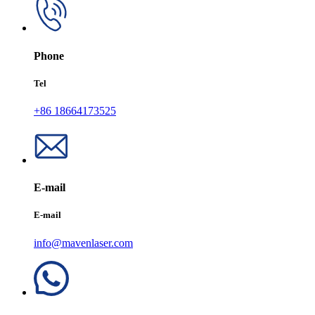
Phone
Tel
+86 18664173525
E-mail
E-mail
info@mavenlaser.com