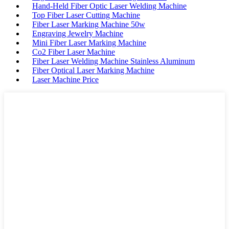
Hand-Held Fiber Optic Laser Welding Machine
Top Fiber Laser Cutting Machine
Fiber Laser Marking Machine 50w
Engraving Jewelry Machine
Mini Fiber Laser Marking Machine
Co2 Fiber Laser Machine
Fiber Laser Welding Machine Stainless Aluminum
Fiber Optical Laser Marking Machine
Laser Machine Price