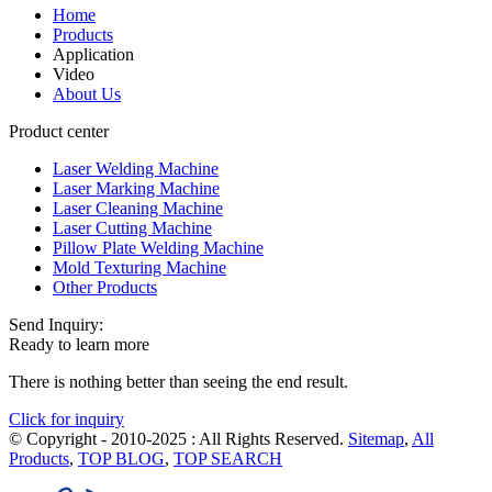
Home
Products
Application
Video
About Us
Product center
Laser Welding Machine
Laser Marking Machine
Laser Cleaning Machine
Laser Cutting Machine
Pillow Plate Welding Machine
Mold Texturing Machine
Other Products
Send Inquiry:
Ready to learn more
There is nothing better than seeing the end result.
Click for inquiry
© Copyright - 2010-2025 : All Rights Reserved.
Sitemap
,
All
Products
,
TOP BLOG
,
TOP SEARCH