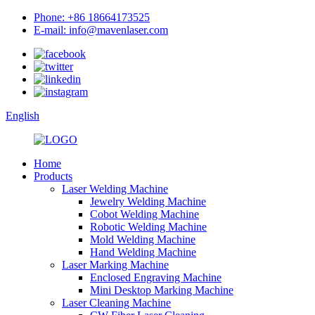
Phone: +86 18664173525
E-mail: info@mavenlaser.com
English
Home
Products
Laser Welding Machine
Jewelry Welding Machine
Cobot Welding Machine
Robotic Welding Machine
Mold Welding Machine
Hand Welding Machine
Laser Marking Machine
Enclosed Engraving Machine
Mini Desktop Marking Machine
Laser Cleaning Machine