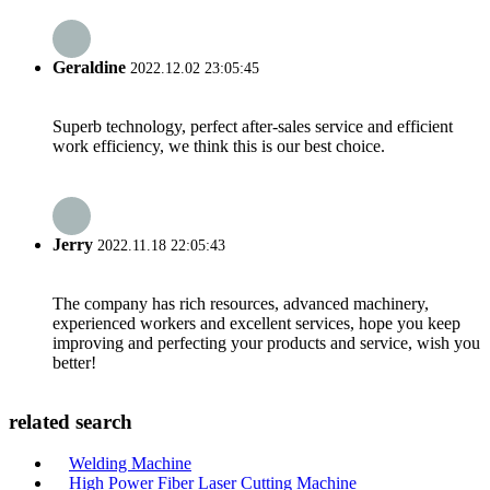
Geraldine
2022.12.02 23:05:45
Superb technology, perfect after-sales service and efficient
work efficiency, we think this is our best choice.
Jerry
2022.11.18 22:05:43
The company has rich resources, advanced machinery,
experienced workers and excellent services, hope you keep
improving and perfecting your products and service, wish you
better!
related search
Welding Machine
High Power Fiber Laser Cutting Machine