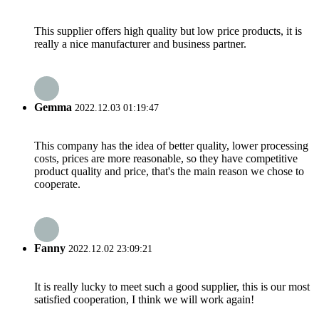
This supplier offers high quality but low price products, it is
really a nice manufacturer and business partner.
Gemma
2022.12.03 01:19:47
This company has the idea of better quality, lower processing
costs, prices are more reasonable, so they have competitive
product quality and price, that's the main reason we chose to
cooperate.
Fanny
2022.12.02 23:09:21
It is really lucky to meet such a good supplier, this is our most
satisfied cooperation, I think we will work again!