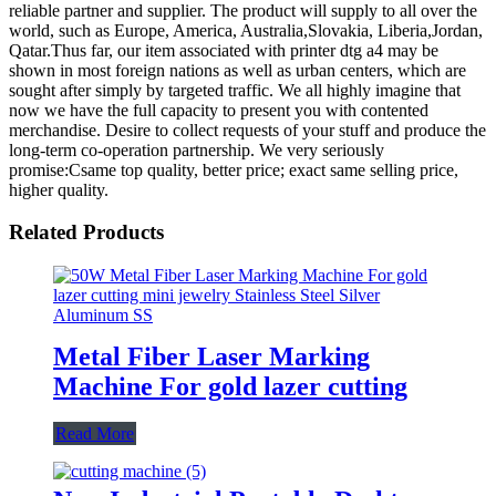
reliable partner and supplier. The product will supply to all over the
world, such as Europe, America, Australia,Slovakia, Liberia,Jordan,
Qatar.Thus far, our item associated with printer dtg a4 may be
shown in most foreign nations as well as urban centers, which are
sought after simply by targeted traffic. We all highly imagine that
now we have the full capacity to present you with contented
merchandise. Desire to collect requests of your stuff and produce the
long-term co-operation partnership. We very seriously
promise:Csame top quality, better price; exact same selling price,
higher quality.
Related Products
Metal Fiber Laser Marking
Machine For gold lazer cutting
Read More