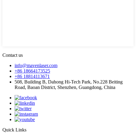
Contact us
info@mavenlaser.com
+86 18664173525
+86 18814113671
508, Building B, Dahong Hi-Tech Park, No.228 Beiting
Road, Baoan District, Shenzhen, Guangdong, China
Quick Links