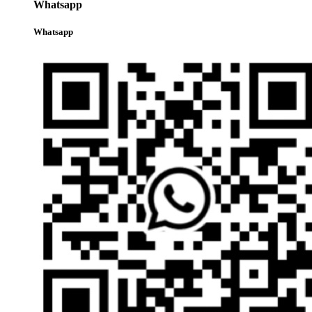
Whatsapp
Whatsapp