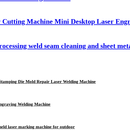
r Cutting Machine Mini Desktop Laser Eng
processing weld seam cleaning and sheet me
l Stamping Die Mold Repair Laser Welding Machine
ngraving Welding Machine
held laser marking machine for outdoor