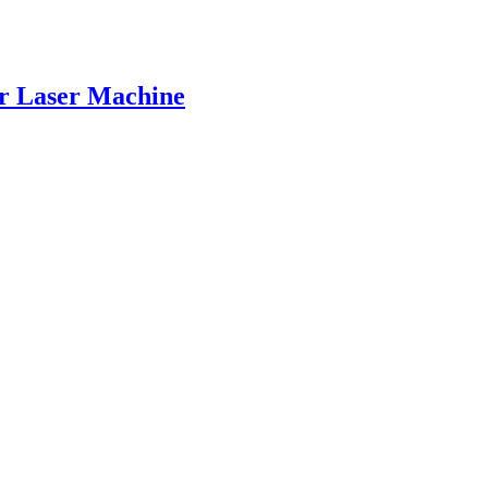
er Laser Machine