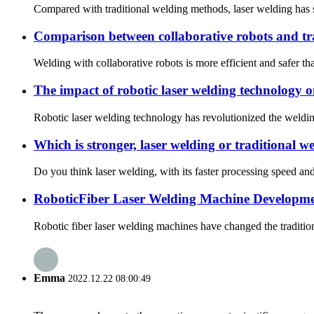
Compared with traditional welding methods, laser welding has si
Comparison between collaborative robots and tra
Welding with collaborative robots is more efficient and safer th
The impact of robotic laser welding technology o
Robotic laser welding technology has revolutionized the welding
Which is stronger, laser welding or traditional w
Do you think laser welding, with its faster processing speed and
RoboticFiber Laser Welding Machine Developmen
Robotic fiber laser welding machines have changed the tradition
Emma
2022.12.22 08:00:49