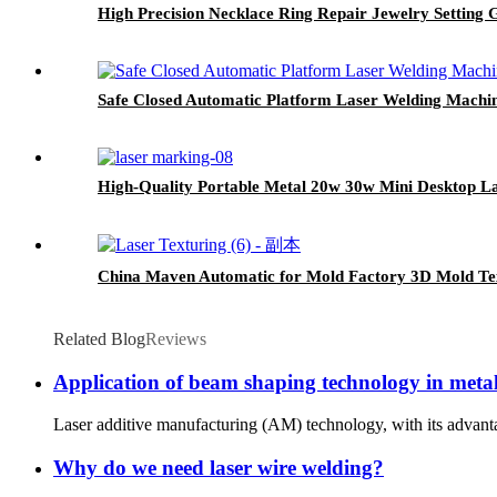
High Precision Necklace Ring Repair Jewelry Setting 
Safe Closed Automatic Platform Laser Welding Machi
High-Quality Portable Metal 20w 30w Mini Desktop 
China Maven Automatic for Mold Factory 3D Mold Te
Related Blog
Reviews
Application of beam shaping technology in metal
Laser additive manufacturing (AM) technology, with its advanta
Why do we need laser wire welding?