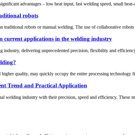
gnificant advantages – low heat input, fast welding speed, small heat-af
ditional robots
an traditional robots or manual welding. The use of collaborative robots 
n current applications in the welding industry
 industry, delivering unprecedented precision, flexibility and efficien
elding?
 higher quality, may quickly occupy the entire processing technology fie
t Trend and Practical Application
al welding industry with their precision, speed and efficiency. These m