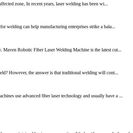
fected zone, In recent years, laser welding has been wi...
for welding can help manufacturing enterprises strike a bala...
cy. Maven Robotic Fiber Laser Welding Machine is the latest cut...
ld? However, the answer is that traditional welding will cont...
achines use advanced fiber laser technology and usually have a ...