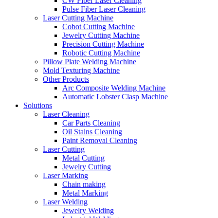
CW Fiber Laser Cleaning
Pulse Fiber Laser Cleaning
Laser Cutting Machine
Cobot Cutting Machine
Jewelry Cutting Machine
Precision Cutting Machine
Robotic Cutting Machine
Pillow Plate Welding Machine
Mold Texturing Machine
Other Products
Arc Composite Welding Machine
Automatic Lobster Clasp Machine
Solutions
Laser Cleaning
Car Parts Cleaning
Oil Stains Cleaning
Paint Removal Cleaning
Laser Cutting
Metal Cutting
Jewelry Cutting
Laser Marking
Chain making
Metal Marking
Laser Welding
Jewelry Welding