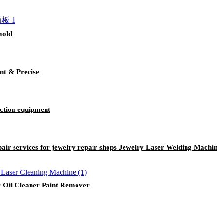
mold
nt & Precise
uction equipment
air services for jewelry repair shops Jewelry Laser Welding Machi
r Oil Cleaner Paint Remover