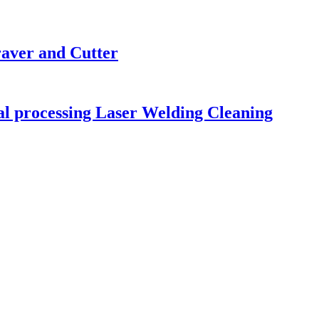
raver and Cutter
tal processing Laser Welding Cleaning