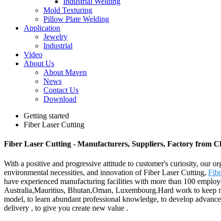
Industrial Welding
Mold Texturing
Pillow Plate Welding
Application
Jewelry
Industrial
Video
About Us
About Maven
News
Contact Us
Download
Getting started
Fiber Laser Cutting
Fiber Laser Cutting - Manufacturers, Suppliers, Factory from C
With a positive and progressive attitude to customer's curiosity, our o
environmental necessities, and innovation of Fiber Laser Cutting,
Fib
have experienced manufacturing facilities with more than 100 employe
Australia,Mauritius, Bhutan,Oman, Luxembourg.Hard work to keep making
model, to learn abundant professional knowledge, to develop advanced p
delivery , to give you create new value .