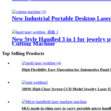
New Industrial Portable Desktop Lase
New Style Handled 3 in 1 for jewelry 
Cutting Machine
Top Selling Products
High Flexibility Easy Operation for Automotive Pane
300W High Clear Screen CCD Model Jewelry Laser E
6KG made in china easy to carry portable micro hand