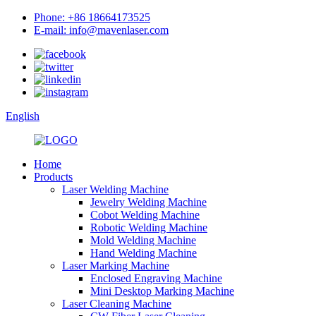
Phone: +86 18664173525
E-mail: info@mavenlaser.com
English
Home
Products
Laser Welding Machine
Jewelry Welding Machine
Cobot Welding Machine
Robotic Welding Machine
Mold Welding Machine
Hand Welding Machine
Laser Marking Machine
Enclosed Engraving Machine
Mini Desktop Marking Machine
Laser Cleaning Machine