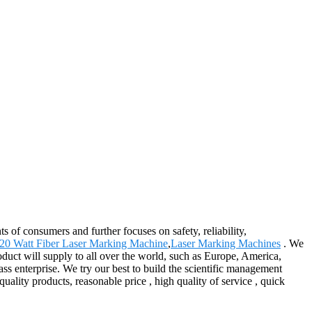
s of consumers and further focuses on safety, reliability,
20 Watt Fiber Laser Marking Machine
,
Laser Marking Machines
. We
duct will supply to all over the world, such as Europe, America,
s enterprise. We try our best to build the scientific management
ality products, reasonable price , high quality of service , quick