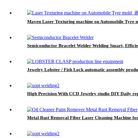
Maven Laser Texturing machine on Automobile Tyre 
Semiconductor Bracelet Welder Welding Smart, Efficie
Jewelry Lobster / Fish Lock automatic assembly prod
High Precision With CCD Jewelry studio DIY Daily rep
Metal Rust Removal Fiber Laser Cleaning Machine fo