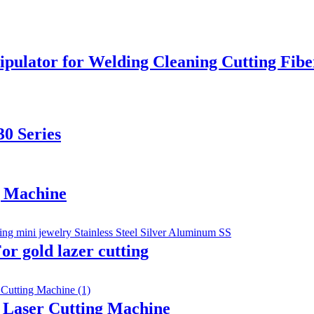
ipulator for Welding Cleaning Cutting Fib
0 Series
g Machine
r gold lazer cutting
r Laser Cutting Machine