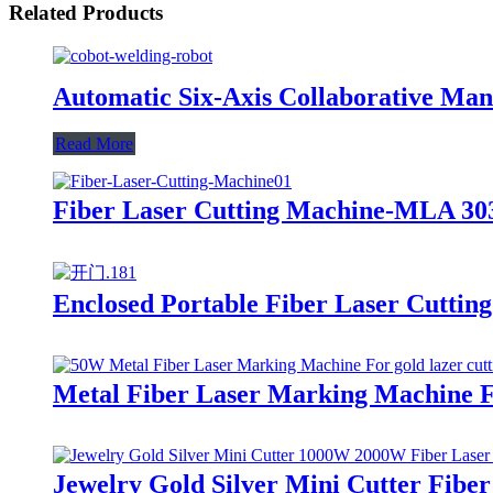
Related Products
Automatic Six-Axis Collaborative Man
Read More
Fiber Laser Cutting Machine-MLA 303
Enclosed Portable Fiber Laser Cuttin
Metal Fiber Laser Marking Machine Fo
Jewelry Gold Silver Mini Cutter Fibe