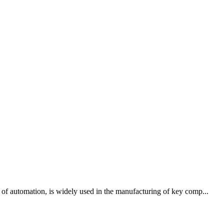
 of automation, is widely used in the manufacturing of key comp...