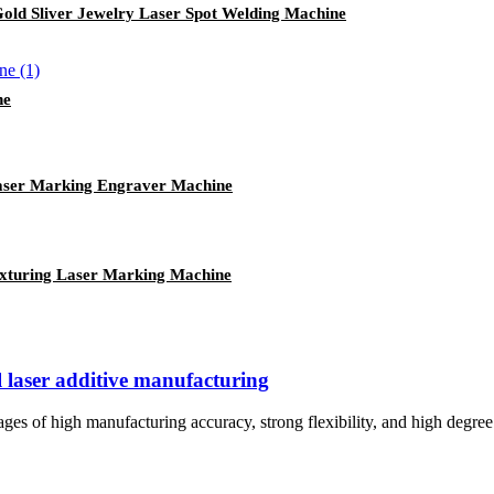
Gold Sliver Jewelry Laser Spot Welding Machine
ne
Laser Marking Engraver Machine
xturing Laser Marking Machine
 laser additive manufacturing
ges of high manufacturing accuracy, strong flexibility, and high degree