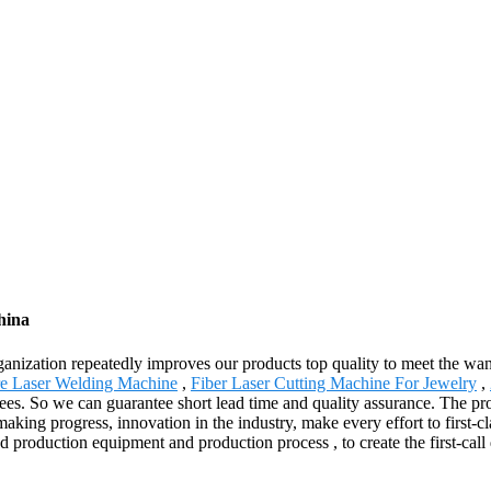
hina
rganization repeatedly improves our products top quality to meet the want
re Laser Welding Machine
,
Fiber Laser Cutting Machine For Jewelry
,
es. So we can guarantee short lead time and quality assurance. The pro
 progress, innovation in the industry, make every effort to first-clas
roduction equipment and production process , to create the first-call qu