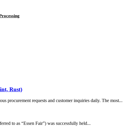
Processing
int, Rust)
us procurement requests and customer inquiries daily. The most...
erred to as “Essen Fair”) was successfully held...