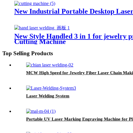
New Industrial Portable Desktop Lase
New Style Handled 3 in 1 for jewelry 
Cutting Machine
Top Selling Products
MCW High Speed for Jewelry Fiber Laser Chain Mak
Laser Welding System
Portable UV Laser Marking Engraving Machine for Pla