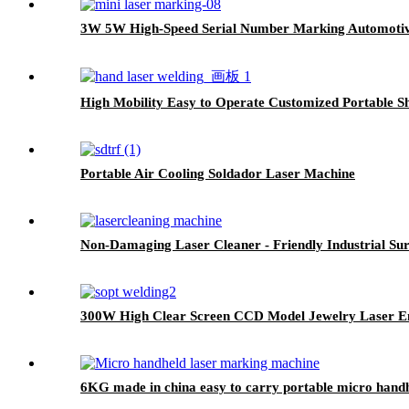
3W 5W High-Speed Serial Number Marking Automotive 
High Mobility Easy to Operate Customized Portable S
Portable Air Cooling Soldador Laser Machine
Non-Damaging Laser Cleaner - Friendly Industrial Su
300W High Clear Screen CCD Model Jewelry Laser E
6KG made in china easy to carry portable micro hand