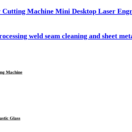
r Cutting Machine Mini Desktop Laser Eng
processing weld seam cleaning and sheet me
ing Machine
stic Glass