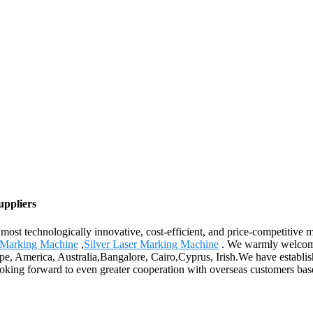
uppliers
most technologically innovative, cost-efficient, and price-competitive
 Marking Machine
,
Silver Laser Marking Machine
. We warmly welcome 
ope, America, Australia,Bangalore, Cairo,Cyprus, Irish.We have establi
king forward to even greater cooperation with overseas customers based 