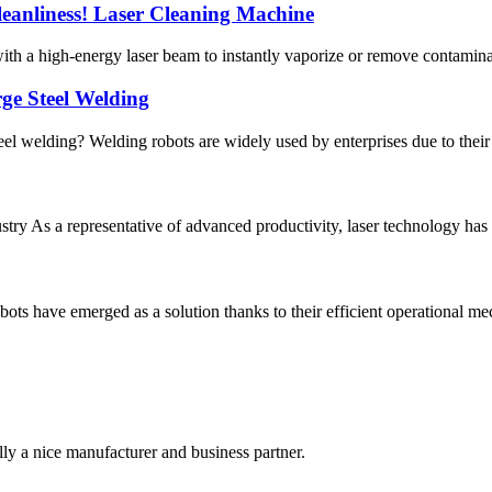
Cleanliness! Laser Cleaning Machine
th a high-energy laser beam to instantly vaporize or remove contaminants
ge Steel Welding
el welding? Welding robots are widely used by enterprises due to their s
dustry As a representative of advanced productivity, laser technology
ots have emerged as a solution thanks to their efficient operational m
ally a nice manufacturer and business partner.