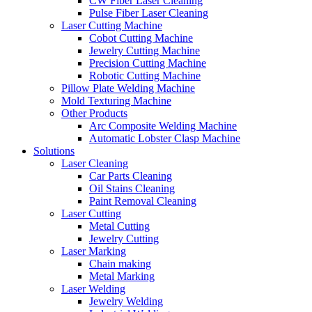
CW Fiber Laser Cleaning
Pulse Fiber Laser Cleaning
Laser Cutting Machine
Cobot Cutting Machine
Jewelry Cutting Machine
Precision Cutting Machine
Robotic Cutting Machine
Pillow Plate Welding Machine
Mold Texturing Machine
Other Products
Arc Composite Welding Machine
Automatic Lobster Clasp Machine
Solutions
Laser Cleaning
Car Parts Cleaning
Oil Stains Cleaning
Paint Removal Cleaning
Laser Cutting
Metal Cutting
Jewelry Cutting
Laser Marking
Chain making
Metal Marking
Laser Welding
Jewelry Welding