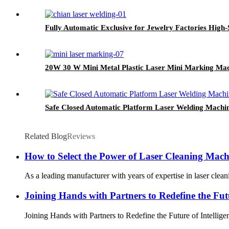
Fully Automatic Exclusive for Jewelry Factories High
20W 30 W Mini Metal Plastic Laser Mini Marking Ma
Safe Closed Automatic Platform Laser Welding Machi
Related Blog
Reviews
How to Select the Power of Laser Cleaning Machi
As a leading manufacturer with years of expertise in laser cl
Joining Hands with Partners to Redefine the Futu
Joining Hands with Partners to Redefine the Future of Intellige