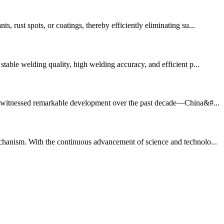
, rust spots, or coatings, thereby efficiently eliminating su...
table welding quality, high welding accuracy, and efficient p...
 has witnessed remarkable development over the past decade—China&#...
echanism. With the continuous advancement of science and technolo...