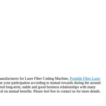
 manufacturers for Laser Fiber Cutting Machine,
Portable Fiber Laser
your participation according to mutual rewards during the around
shed long-term, stable and good business relationships with many
on mutual benefits. Please feel free to contact us for more details.