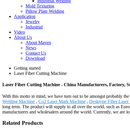
Industrial Welding
Mold Texturing
Pillow Plate Welding
Application
Jewelry
Industrial
Video
About Us
About Maven
News
Contact Us
Download
Getting started
Laser Fiber Cutting Machine
Laser Fiber Cutting Machine - China Manufacturers, Factory, S
With this motto in mind, we have turn out to be amongst probably the 
Welding Machine
,
Co2 Laser Mark Machine
,
Desktype Fiber Laser
long term. The product will supply to all over the world, such as Eur
manufacturers and wholesalers around the world. Currently, we are loo
Related Products