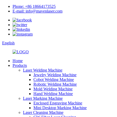
Phone: +86 18664173525
E-mail: info@mavenlaser.com
English
Home
Products
Laser Welding Machine
Jewelry Welding Machine
Cobot Welding Machine
Robotic Welding Machine
Mold Welding Machine
Hand Welding Machine
Laser Marking Machine
Enclosed Engraving Machine
Mini Desktop Marking Machine
Laser Cleaning Machine