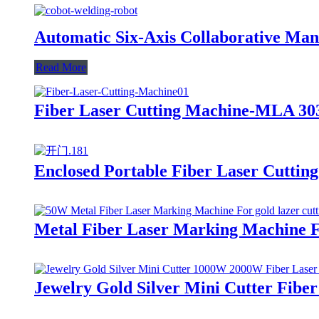
Automatic Six-Axis Collaborative Man
Read More
Fiber Laser Cutting Machine-MLA 303
Enclosed Portable Fiber Laser Cuttin
Metal Fiber Laser Marking Machine Fo
Jewelry Gold Silver Mini Cutter Fibe