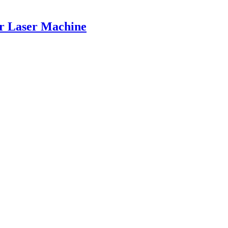
er Laser Machine