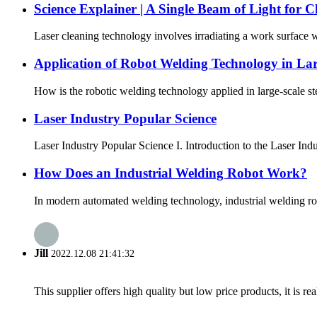
Science Explainer | A Single Beam of Light for 
Laser cleaning technology involves irradiating a work surface wi
Application of Robot Welding Technology in Lar
How is the robotic welding technology applied in large-scale ste
Laser Industry Popular Science
Laser Industry Popular Science I. Introduction to the Laser In
How Does an Industrial Welding Robot Work?
In modern automated welding technology, industrial welding rob
Jill
2022.12.08 21:41:32
This supplier offers high quality but low price products, it is re