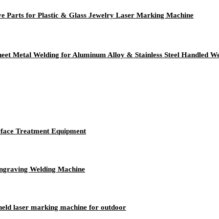
Parts for Plastic & Glass Jewelry Laser Marking Machine
heet Metal Welding for Aluminum Alloy & Stainless Steel Handled W
rface Treatment Equipment
ngraving Welding Machine
held laser marking machine for outdoor