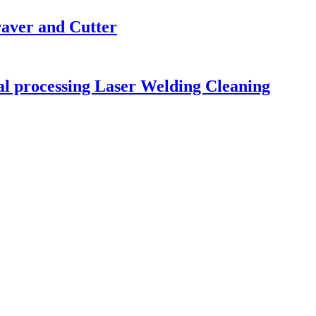
raver and Cutter
tal processing Laser Welding Cleaning