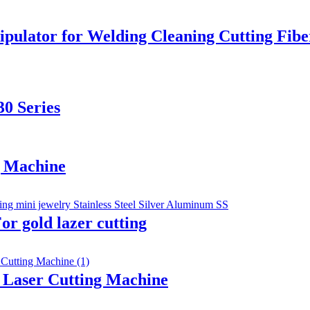
ipulator for Welding Cleaning Cutting Fib
0 Series
g Machine
r gold lazer cutting
r Laser Cutting Machine