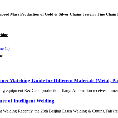
-Speed Mass Production of Gold & Silver Chains Jewelry Fine Chain 
chine
ne
ne: Matching Guide for Different Materials (Metal, Pa
eaning equipment R&D and production, Jianyi Automation receives numero
re of Intelligent Welding
nt Welding Recently, the 28th Beijing Essen Welding & Cutting Fair (ref