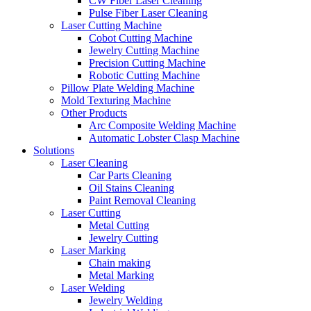
CW Fiber Laser Cleaning
Pulse Fiber Laser Cleaning
Laser Cutting Machine
Cobot Cutting Machine
Jewelry Cutting Machine
Precision Cutting Machine
Robotic Cutting Machine
Pillow Plate Welding Machine
Mold Texturing Machine
Other Products
Arc Composite Welding Machine
Automatic Lobster Clasp Machine
Solutions
Laser Cleaning
Car Parts Cleaning
Oil Stains Cleaning
Paint Removal Cleaning
Laser Cutting
Metal Cutting
Jewelry Cutting
Laser Marking
Chain making
Metal Marking
Laser Welding
Jewelry Welding