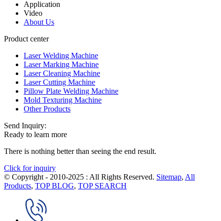
Application
Video
About Us
Product center
Laser Welding Machine
Laser Marking Machine
Laser Cleaning Machine
Laser Cutting Machine
Pillow Plate Welding Machine
Mold Texturing Machine
Other Products
Send Inquiry:
Ready to learn more
There is nothing better than seeing the end result.
Click for inquiry
© Copyright - 2010-2025 : All Rights Reserved.
Sitemap
,
All
Products
,
TOP BLOG
,
TOP SEARCH