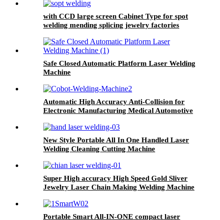
with CCD large screen Cabinet Type for spot
welding mending splicing jewelry factories
repair shops Jewelry Spot Welder
Safe Closed Automatic Platform Laser Welding
Machine
Automatic High Accuracy Anti-Collision for
Electronic Manufacturing Medical Automotive
Parts Cobot Laser Welding Machine
New Style Portable All In One Handled Laser
Welding Cleaning Cutting Machine
Super High accuracy High Speed Gold Sliver
Jewelry Laser Chain Making Welding Machine
Portable Smart All-IN-ONE compact laser