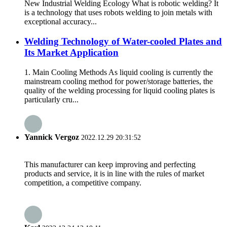
New Industrial Welding Ecology What is robotic welding? It
is a technology that uses robots welding to join metals with
exceptional accuracy...
Welding Technology of Water-cooled Plates and
Its Market Application
1. Main Cooling Methods As liquid cooling is currently the
mainstream cooling method for power/storage batteries, the
quality of the welding processing for liquid cooling plates is
particularly cru...
Yannick Vergoz
2022.12.29 20:31:52
This manufacturer can keep improving and perfecting
products and service, it is in line with the rules of market
competition, a competitive company.