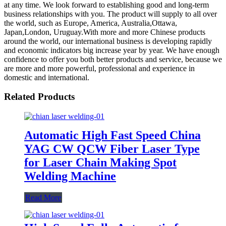
at any time. We look forward to establishing good and long-term
business relationships with you. The product will supply to all over
the world, such as Europe, America, Australia,Ottawa,
Japan,London, Uruguay.With more and more Chinese products
around the world, our international business is developing rapidly
and economic indicators big increase year by year. We have enough
confidence to offer you both better products and service, because we
are more and more powerful, professional and experience in
domestic and international.
Related Products
Automatic High Fast Speed China
YAG CW QCW Fiber Laser Type
for Laser Chain Making Spot
Welding Machine
Read More