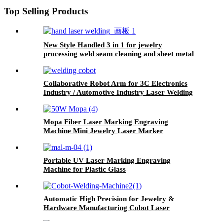
Machine
Top Selling Products
New Style Handled 3 in 1 for jewelry
processing weld seam cleaning and sheet metal
processing Laser Welding Cleaning Cutting
Machine
Collaborative Robot Arm for 3C Electronics
Industry / Automotive Industry Laser Welding
Cutting Cleaning Machine
Mopa Fiber Laser Marking Engraving
Machine Mini Jewelry Laser Marker
Portable UV Laser Marking Engraving
Machine for Plastic Glass
Automatic High Precision for Jewelry &
Hardware Manufacturing Cobot Laser
Welding Machine