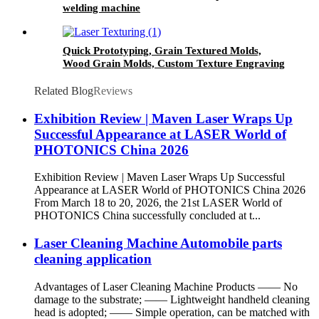
welding machine
Quick Prototyping, Grain Textured Molds,
Wood Grain Molds, Custom Texture Engraving
for Geometric Patterns, 3D Laser Mold
Marking Texturing Machine
Related Blog
Reviews
Exhibition Review | Maven Laser Wraps Up
Successful Appearance at LASER World of
PHOTONICS China 2026
Exhibition Review | Maven Laser Wraps Up Successful
Appearance at LASER World of PHOTONICS China 2026
From March 18 to 20, 2026, the 21st LASER World of
PHOTONICS China successfully concluded at t...
Laser Cleaning Machine Automobile parts
cleaning application
Advantages of Laser Cleaning Machine Products —— No
damage to the substrate; —— Lightweight handheld cleaning
head is adopted; —— Simple operation, can be matched with