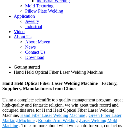
Industrial Welding
Mold Texturing
Pillow Plate Welding
Application
Jewelry
Industrial
Video
About Us
About Maven
News
Contact Us
Download
Getting started
Hand Held Optical Fiber Laser Welding Machine
Hand Held Optical Fiber Laser Welding Machine - Factory,
Suppliers, Manufacturers from China
Using a complete scientific top quality management program, great
high-quality and fantastic religion, we win great track record and
occupied this area for Hand Held Optical Fiber Laser Welding
Machine,
Hand Fiber Laser Welding Machine
,
Green Fiber Laser
Marking Machine
,
Robotic Arm Welding
,
Laser Welding Mold
Machine
. To learn more about what we can do for you, contact us