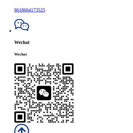
8618664173525
Wechat
Wechat