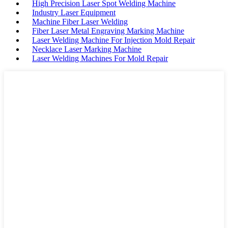
High Precision Laser Spot Welding Machine
Industry Laser Equipment
Machine Fiber Laser Welding
Fiber Laser Metal Engraving Marking Machine
Laser Welding Machine For Injection Mold Repair
Necklace Laser Marking Machine
Laser Welding Machines For Mold Repair