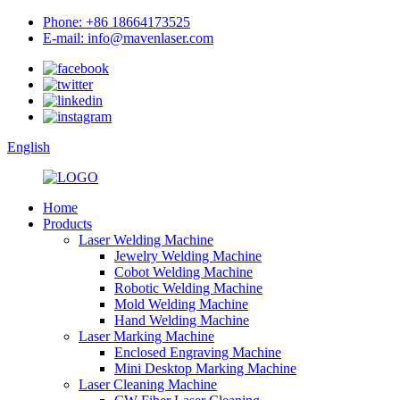
Phone: +86 18664173525
E-mail: info@mavenlaser.com
English
Home
Products
Laser Welding Machine
Jewelry Welding Machine
Cobot Welding Machine
Robotic Welding Machine
Mold Welding Machine
Hand Welding Machine
Laser Marking Machine
Enclosed Engraving Machine
Mini Desktop Marking Machine
Laser Cleaning Machine