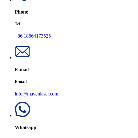
Phone
Tel
+86 18664173525
E-mail
E-mail
info@mavenlaser.com
Whatsapp