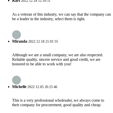
Karl
2022.12.24 12:10:11
As a veteran of this industry, we can say that the company can
be a leader in the industry, select them is right.
Miranda
2022.12.18 21:01:55
Although we are a small company, we are also respected.
Reliable quality, sincere service and good credit, we are
honored to be able to work with you!
Michelle
2022.12.05 20:25:46
This is a very professional wholesaler, we always come to
their company for procurement, good quality and cheap.