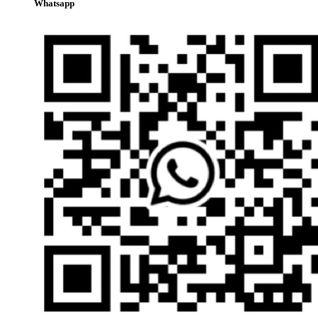
Whatsapp