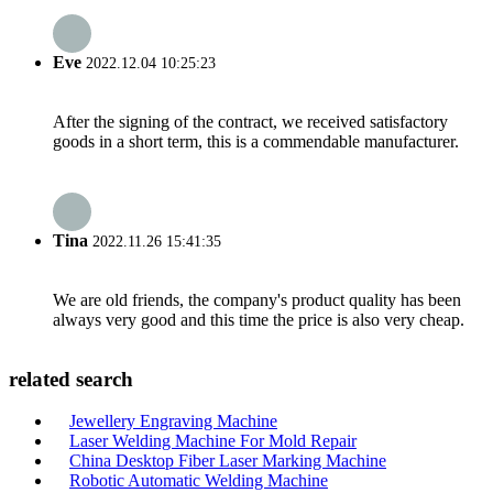
Eve
2022.12.04 10:25:23
After the signing of the contract, we received satisfactory
goods in a short term, this is a commendable manufacturer.
Tina
2022.11.26 15:41:35
We are old friends, the company's product quality has been
always very good and this time the price is also very cheap.
related search
Jewellery Engraving Machine
Laser Welding Machine For Mold Repair
China Desktop Fiber Laser Marking Machine
Robotic Automatic Welding Machine