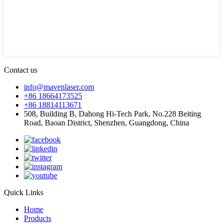
Contact us
info@mavenlaser.com
+86 18664173525
+86 18814113671
508, Building B, Dahong Hi-Tech Park, No.228 Beiting
Road, Baoan District, Shenzhen, Guangdong, China
Quick Links
Home
Products