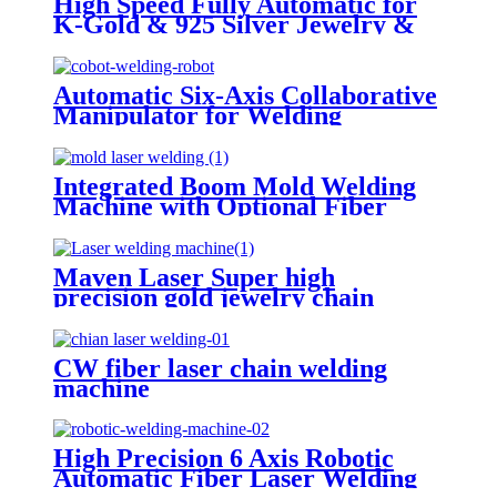
High Speed Fully Automatic for
K-Gold & 925 Silver Jewelry &
Hardware CW Fiber Laser Chain
Welding Machine
Automatic Six-Axis Collaborative
Manipulator for Welding
Cleaning Cutting Fiber Laser
Machine
Integrated Boom Mold Welding
Machine with Optional Fiber
Laser or QCW Laser
Maven Laser Super high
precision gold jewelry chain
automatic fiber laser welding
machines
CW fiber laser chain welding
machine
High Precision 6 Axis Robotic
Automatic Fiber Laser Welding