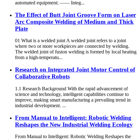
automated equipment; —— Integ...
The Effect of Butt Joint Groove Form on Laser
Arc Composite Welding of Medium and Thick
Plate
01 What is a welded joint A welded joint refers to a joint
where two or more workpieces are connected by welding.
The welded joint of fusion welding is formed by local heating
from a high-temperatu...
Research on Integrated Joint Motor Control of
Collaborative Robots
1.1 Research Background With the rapid advancement of
science and technology, intelligent capabilities continue to
improve, making smart manufacturing a prevailing trend in
industrial development. ...
From Manual to Intelligent: Robotic Welding
Reshapes the New Industrial Welding Ecology
From Manual to Intelligent: Robotic Welding Reshapes the