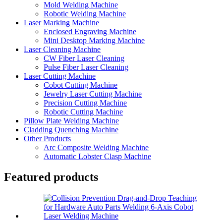
Mold Welding Machine
Robotic Welding Machine
Laser Marking Machine
Enclosed Engraving Machine
Mini Desktop Marking Machine
Laser Cleaning Machine
CW Fiber Laser Cleaning
Pulse Fiber Laser Cleaning
Laser Cutting Machine
Cobot Cutting Machine
Jewelry Laser Cutting Machine
Precision Cutting Machine
Robotic Cutting Machine
Pillow Plate Welding Machine
Cladding Quenching Machine
Other Products
Arc Composite Welding Machine
Automatic Lobster Clasp Machine
Featured products