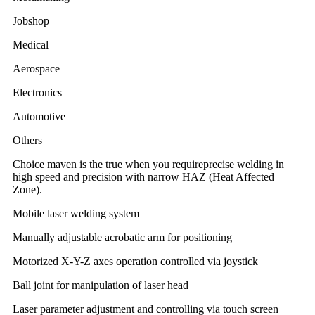
Jobshop
Medical
Aerospace
Electronics
Automotive
Others
Choice maven is the true when you requireprecise welding in
high speed and precision with narrow HAZ (Heat Affected
Zone).
Mobile laser welding system
Manually adjustable acrobatic arm for positioning
Motorized X-Y-Z axes operation controlled via joystick
Ball joint for manipulation of laser head
Laser parameter adjustment and controlling via touch screen