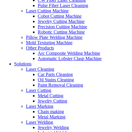
CW Fiber Laser Cleaning
Pulse Fiber Laser Cleaning
Laser Cutting Machine
Cobot Cutting Machine
Jewelry Cutting Machine
Precision Cutting Machine
Robotic Cutting Machine
Pillow Plate Welding Machine
Mold Texturing Machine
Other Products
Arc Composite Welding Machine
Automatic Lobster Clasp Machine
Solutions
Laser Cleaning
Car Parts Cleaning
Oil Stains Cleaning
Paint Removal Cleaning
Laser Cutting
Metal Cutting
Jewelry Cutting
Laser Marking
Chain making
Metal Marking
Laser Welding
Jewelry Welding