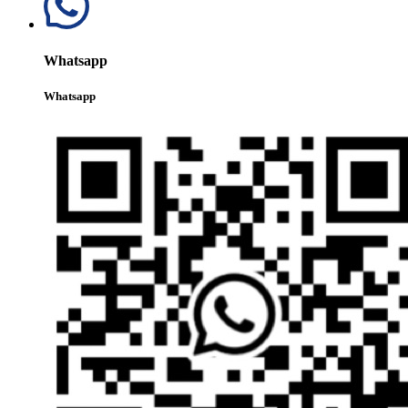
Whatsapp
Whatsapp