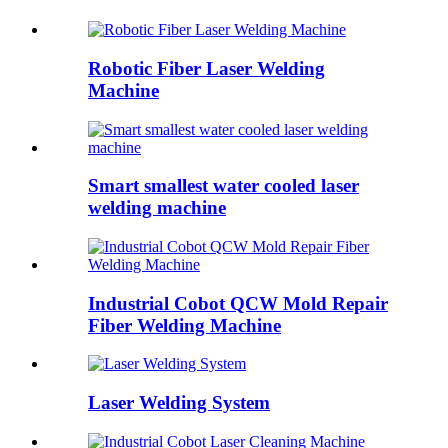
Robotic Fiber Laser Welding
Machine
Smart smallest water cooled laser
welding machine
Industrial Cobot QCW Mold Repair
Fiber Welding Machine
Laser Welding System