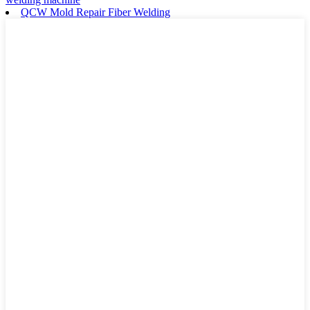
QCW Mold Repair Fiber Welding