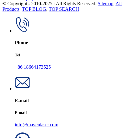
© Copyright - 2010-2025 : All Rights Reserved.
Sitemap
,
All
Products
,
TOP BLOG
,
TOP SEARCH
Phone
Tel
+86 18664173525
E-mail
E-mail
info@mavenlaser.com