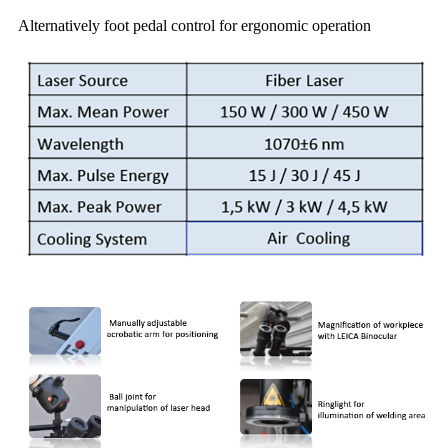
Alternatively foot pedal control for ergonomic operation