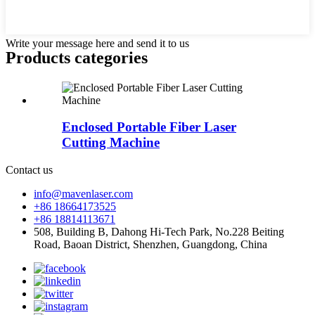
Write your message here and send it to us
Products categories
Enclosed Portable Fiber Laser
Cutting Machine
Contact us
info@mavenlaser.com
+86 18664173525
+86 18814113671
508, Building B, Dahong Hi-Tech Park, No.228 Beiting
Road, Baoan District, Shenzhen, Guangdong, China