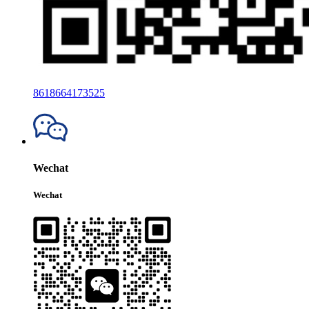
8618664173525
Wechat
Wechat