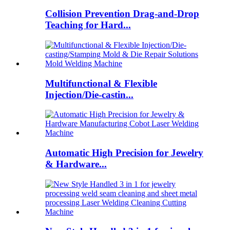
Collision Prevention Drag-and-Drop
Teaching for Hard...
Multifunctional & Flexible
Injection/Die-castin...
Automatic High Precision for Jewelry
& Hardware...