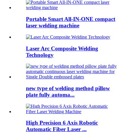
Portable Smart All-IN-ONE compact
laser welding machine
Laser Arc Composite Welding
Technology
new type of welding method pillow
plate fully automa...
High Precision 6 Axis Robotic
Automatic Fiber Laser ...