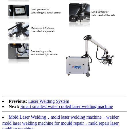
Previous:
Laser Welding System
Next:
Smart smallest water cooled laser welding machine
Mold Laser Welding，mold laser welding machine，welder
mold laser welding machine for mould repair，mold repair laser
welding machine