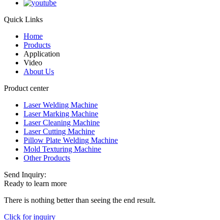
Quick Links
Home
Products
Application
Video
About Us
Product center
Laser Welding Machine
Laser Marking Machine
Laser Cleaning Machine
Laser Cutting Machine
Pillow Plate Welding Machine
Mold Texturing Machine
Other Products
Send Inquiry:
Ready to learn more
There is nothing better than seeing the end result.
Click for inquiry