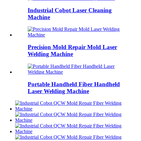
Industrial Cobot Laser Cleaning
Machine
Precision Mold Repair Mold Laser
Welding Machine
Portable Handheld Fiber Handheld
Laser Welding Machine