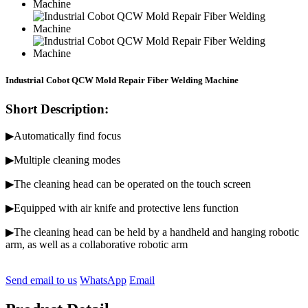
Industrial Cobot QCW Mold Repair Fiber Welding Machine
Short Description:
▶Automatically find focus
▶Multiple cleaning modes
▶The cleaning head can be operated on the touch screen
▶Equipped with air knife and protective lens function
▶The cleaning head can be held by a handheld and hanging robotic
arm, as well as a collaborative robotic arm
Send email to us
WhatsApp
Email