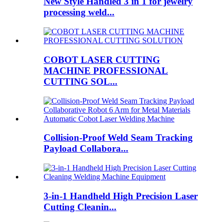
New Style Handled 3 in 1 for jewelry
processing weld...
COBOT LASER CUTTING
MACHINE PROFESSIONAL
CUTTING SOL...
Collision-Proof Weld Seam Tracking
Payload Collabora...
3-in-1 Handheld High Precision Laser
Cutting Cleanin...