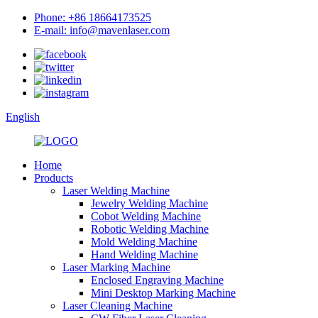
Phone: +86 18664173525
E-mail: info@mavenlaser.com
English
Home
Products
Laser Welding Machine
Jewelry Welding Machine
Cobot Welding Machine
Robotic Welding Machine
Mold Welding Machine
Hand Welding Machine
Laser Marking Machine
Enclosed Engraving Machine
Mini Desktop Marking Machine
Laser Cleaning Machine