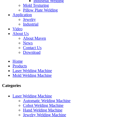
Industrial Welding
Mold Texturing
Pillow Plate Welding
Application
Jewelry
Industrial
Video
About Us
About Maven
News
Contact Us
Download
Home
Products
Laser Welding Machine
Mold Welding Machine
Categories
Laser Welding Machine
Automatic Welding Machine
Cobot Welding Machine
Hand Welding Machine
Jewelry Welding Machine