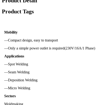
Product Detail
Product Tags
Mobility
—Compact design, easy to transport
—Only a simple power outlet is required(230V/16A/1 Phase)
Applications
—Spot Welding
—Seam Welding
—Deposition Welding
—Micro Welding
Sectors
Moldmaking