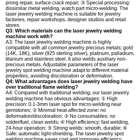
prong repair, surface crack repair; ③ Special processing:
dissimilar metal welding, watch part micro-welding. The
laser jewelry welding machine is suitable for jewelry
factories, repair workshops, designer studios and retail
stores.
Q3: Which materials can the laser jewelry welding
machine work with?
A3: The laser jewelry welding machine is highly
compatible with all common jewelry precious metals: gold
(14K, 18K), silver (925 sterling silver), platinum, palladium,
titanium and stainless steel. It also welds auxiliary non-
precious metals. Adjustable parameters of the laser
jewelry spot welding machine adapt to different material
properties, avoiding discoloration or deformation.
Q4: What advantages does laser jewelry welding have
over traditional flame welding?
A4: Compared with traditional welding, our laser jewelry
welding machine has obvious advantages: ① High
precision: 0.1-3mm laser spot for micro-welding near
gemstones; ② Minimal heat-affected zone: no
deformation/discoloration; ③ No consumables: no
solder/fuel, clean welds; ④ High efficiency: fast welding,
24-hour operation; ⑤ Strong welds: smooth, durable; ⑥
Safe: automatic light-shielding. The laser jewelry spot
welding machine saves cost and improves efficiency.