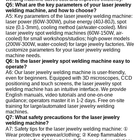
Q5: What are the key parameters of your laser jewelry
welding machine, and how to choose?
A5: Key parameters of the laser jewelry welding machine:
laser power (60W-300W), pulse energy (40J-80J), spot
size (0.1-3mm), cooling method (air/water-cooled). Mini
laser jewelry spot welding machines (60W-150W, air-
cooled) for small workshops/studios; high-power models
(200W-300W, water-cooled) for large jewelry factories. We
customize parameters for your laser jewelry welding
machine needs.
Q6: Is the laser jewelry spot welding machine easy to
operate?
A6: Our laser jewelry welding machine is user-friendly,
even for beginners. Equipped with 3D microscopes, CCD
positioning and touch screens, the laser jewelry spot
welding machine has an intuitive interface. We provide
English manuals, video tutorials and one-on-one
guidance; operators master it in 1-2 days. Free on-site
training for large/automated laser jewelry welding
machines.
Q7: What safety precautions for the laser jewelry
welding machine?
A7: Safety tips for the laser jewelry welding machine: ①
Wear protective eyewear/clothing; ② Keep flammables