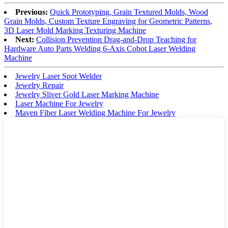
Previous:
Quick Prototyping, Grain Textured Molds, Wood
Grain Molds, Custom Texture Engraving for Geometric Patterns,
3D Laser Mold Marking Texturing Machine
Next:
Collision Prevention Drag-and-Drop Teaching for
Hardware Auto Parts Welding 6-Axis Cobot Laser Welding
Machine
Jewelry Laser Spot Welder
Jewelry Repair
Jewelry Sliver Gold Laser Marking Machine
Laser Machine For Jewelry
Maven Fiber Laser Welding Machine For Jewelry