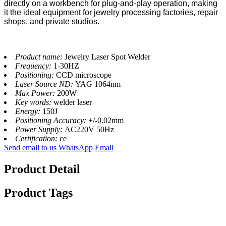
directly on a workbench for plug-and-play operation, making
it the ideal equipment for jewelry processing factories, repair
shops, and private studios.
Product name:
Jewelry Laser Spot Welder
Frequency:
1-30HZ
Positioning:
CCD microscope
Laser Source ND:
YAG 1064nm
Max Power:
200W
Key words:
welder laser
Energy:
150J
Positioning Accuracy:
+/-0.02mm
Power Supply:
AC220V 50Hz
Certification:
ce
Send email to us
WhatsApp
Email
Product Detail
Product Tags