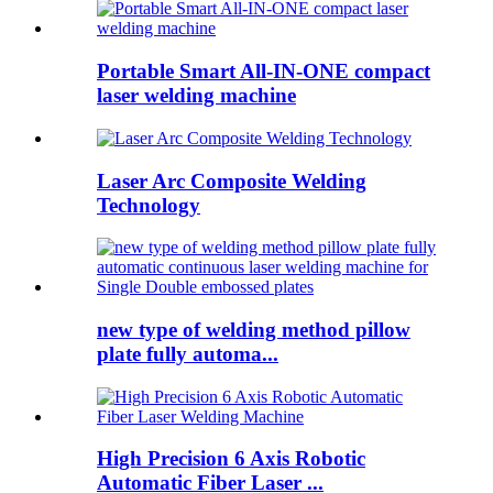
Portable Smart All-IN-ONE compact
laser welding machine
Laser Arc Composite Welding
Technology
new type of welding method pillow
plate fully automa...
High Precision 6 Axis Robotic
Automatic Fiber Laser ...