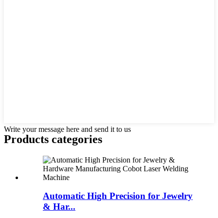
Write your message here and send it to us
Products categories
Automatic High Precision for Jewelry
& Har...