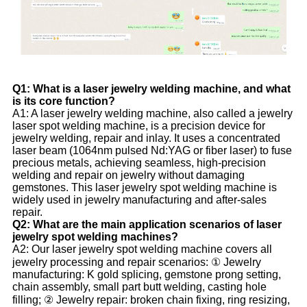
Q1: What is a laser jewelry welding machine, and what
is its core function?
A1: A laser jewelry welding machine, also called a jewelry
laser spot welding machine, is a precision device for
jewelry welding, repair and inlay. It uses a concentrated
laser beam (1064nm pulsed Nd:YAG or fiber laser) to fuse
precious metals, achieving seamless, high-precision
welding and repair on jewelry without damaging
gemstones. This laser jewelry spot welding machine is
widely used in jewelry manufacturing and after-sales
repair.
Q2: What are the main application scenarios of laser
jewelry spot welding machines?
A2: Our laser jewelry spot welding machine covers all
jewelry processing and repair scenarios: ① Jewelry
manufacturing: K gold splicing, gemstone prong setting,
chain assembly, small part butt welding, casting hole
filling; ② Jewelry repair: broken chain fixing, ring resizing,