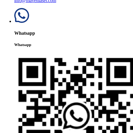
info@mavenlaser.com
Whatsapp
Whatsapp