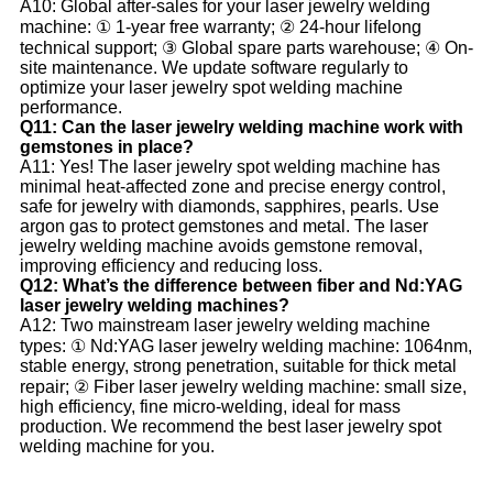
A10: Global after-sales for your laser jewelry welding
machine: ① 1-year free warranty; ② 24-hour lifelong
technical support; ③ Global spare parts warehouse; ④ On-
site maintenance. We update software regularly to
optimize your laser jewelry spot welding machine
performance.
Q11: Can the laser jewelry welding machine work with
gemstones in place?
A11: Yes! The laser jewelry spot welding machine has
minimal heat-affected zone and precise energy control,
safe for jewelry with diamonds, sapphires, pearls. Use
argon gas to protect gemstones and metal. The laser
jewelry welding machine avoids gemstone removal,
improving efficiency and reducing loss.
Q12: What’s the difference between fiber and Nd:YAG
laser jewelry welding machines?
A12: Two mainstream laser jewelry welding machine
types: ① Nd:YAG laser jewelry welding machine: 1064nm,
stable energy, strong penetration, suitable for thick metal
repair; ② Fiber laser jewelry welding machine: small size,
high efficiency, fine micro-welding, ideal for mass
production. We recommend the best laser jewelry spot
welding machine for you.