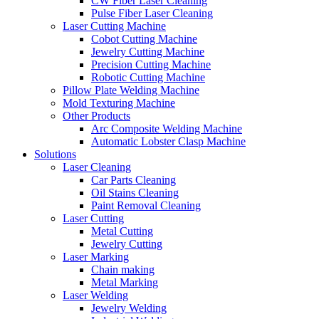
CW Fiber Laser Cleaning
Pulse Fiber Laser Cleaning
Laser Cutting Machine
Cobot Cutting Machine
Jewelry Cutting Machine
Precision Cutting Machine
Robotic Cutting Machine
Pillow Plate Welding Machine
Mold Texturing Machine
Other Products
Arc Composite Welding Machine
Automatic Lobster Clasp Machine
Solutions
Laser Cleaning
Car Parts Cleaning
Oil Stains Cleaning
Paint Removal Cleaning
Laser Cutting
Metal Cutting
Jewelry Cutting
Laser Marking
Chain making
Metal Marking
Laser Welding
Jewelry Welding