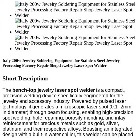
Italy 200w Jewelry Soldering Equipment for Stainless Steel Jewelry
Processing Factory Repair Shop Jewelry Laser Spot Welder
Short Description:
The
bench-top jewelry laser spot welder
is a compact,
precision welding device specifically engineered for the
jewelry and accessory industry. Powered by pulsed laser
technology, it generates a microscopic laser spot (0.1–2mm
in diameter) through beam focusing, enabling high-precision
spot welding, hole repairing, porosity mending, and inlay
reinforcement for precious metals such as gold, silver,
platinum, and their respective alloys. Boasting an integrated
design with a built-in water chiller, this welder can be placed