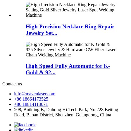
High Precision Necklace Ring Repair
Jewelry Set...
High Speed Fully Automatic for K-
Gold & 92...
Contact us
info@mavenlaser.com
+86 18664173525
+86 18814113671
508, Building B, Dahong Hi-Tech Park, No.228 Beiting
Road, Baoan District, Shenzhen, Guangdong, China