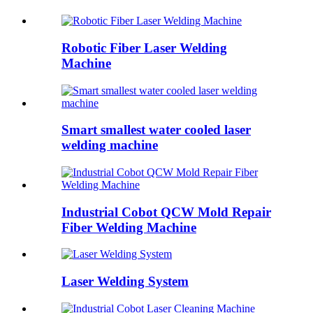
Robotic Fiber Laser Welding
Machine
Smart smallest water cooled laser
welding machine
Industrial Cobot QCW Mold Repair
Fiber Welding Machine
Laser Welding System