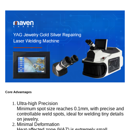
Core Advantages
Ultra-high Precision
Minimum spot size reaches 0.1mm, with precise and
controllable weld spots, ideal for welding tiny details
on jewelry.
Minimal Deformation
Heat-affected zone (HAZ) is extremely small