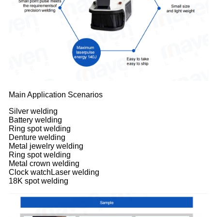
Main Application Scenarios
Silver welding
Battery welding
Ring spot welding
Denture welding
Metal jewelry welding
Ring spot welding
Metal crown welding
Clock watchLaser welding
18K spot welding