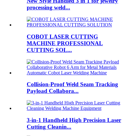
New Style Handled 3 in 1 for jewelry
processing weld...
COBOT LASER CUTTING
MACHINE PROFESSIONAL
CUTTING SOL...
Collision-Proof Weld Seam Tracking
Payload Collabora...
3-in-1 Handheld High Precision Laser
Cutting Cleanin...