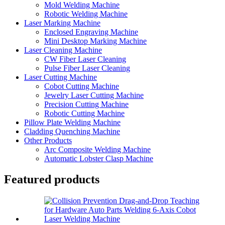
Mold Welding Machine
Robotic Welding Machine
Laser Marking Machine
Enclosed Engraving Machine
Mini Desktop Marking Machine
Laser Cleaning Machine
CW Fiber Laser Cleaning
Pulse Fiber Laser Cleaning
Laser Cutting Machine
Cobot Cutting Machine
Jewelry Laser Cutting Machine
Precision Cutting Machine
Robotic Cutting Machine
Pillow Plate Welding Machine
Cladding Quenching Machine
Other Products
Arc Composite Welding Machine
Automatic Lobster Clasp Machine
Featured products