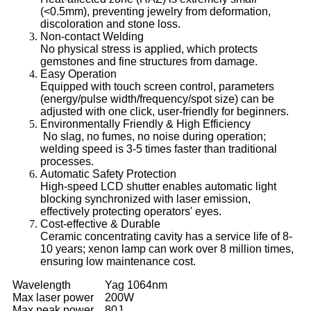
(<0.5mm), preventing jewelry from deformation,
discoloration and stone loss.
Non-contact Welding
No physical stress is applied, which protects
gemstones and fine structures from damage.
Easy Operation
Equipped with touch screen control, parameters
(energy/pulse width/frequency/spot size) can be
adjusted with one click, user-friendly for beginners.
Environmentally Friendly & High Efficiency
No slag, no fumes, no noise during operation;
welding speed is 3-5 times faster than traditional
processes.
Automatic Safety Protection
High-speed LCD shutter enables automatic light
blocking synchronized with laser emission,
effectively protecting operators' eyes.
Cost-effective & Durable
Ceramic concentrating cavity has a service life of 8-
10 years; xenon lamp can work over 8 million times,
ensuring low maintenance cost.
Wavelength
Yag 1064nm
Max laser power
200W
Max peak power
80J