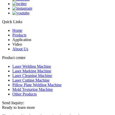
Quick Links
Home
Products
Application
Video
About Us
Product center
Laser Welding Machine
Laser Marking Machine
Laser Cleaning Machine
Laser Cutting Machine
Pillow Plate Welding Machine
Mold Texturing Machine
Other Products
Send Inquiry:
Ready to learn more