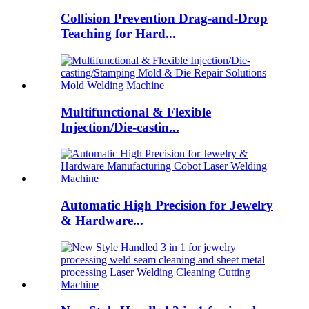
Collision Prevention Drag-and-Drop
Teaching for Hard...
Multifunctional & Flexible
Injection/Die-castin...
Automatic High Precision for Jewelry
& Hardware...