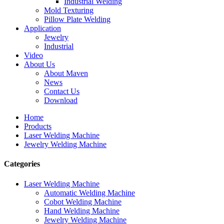
Industrial Welding
Mold Texturing
Pillow Plate Welding
Application
Jewelry
Industrial
Video
About Us
About Maven
News
Contact Us
Download
Home
Products
Laser Welding Machine
Jewelry Welding Machine
Categories
Laser Welding Machine
Automatic Welding Machine
Cobot Welding Machine
Hand Welding Machine
Jewelry Welding Machine