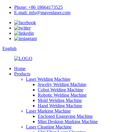
Phone: +86 18664173525
E-mail: info@mavenlaser.com
English
Home
Products
Laser Welding Machine
Jewelry Welding Machine
Cobot Welding Machine
Robotic Welding Machine
Mold Welding Machine
Hand Welding Machine
Laser Marking Machine
Enclosed Engraving Machine
Mini Desktop Marking Machine
Laser Cleaning Machine