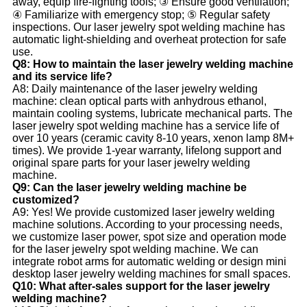
away, equip fire-fighting tools; ③ Ensure good ventilation;
④ Familiarize with emergency stop; ⑤ Regular safety
inspections. Our laser jewelry spot welding machine has
automatic light-shielding and overheat protection for safe
use.
Q8: How to maintain the laser jewelry welding machine
and its service life?
A8: Daily maintenance of the laser jewelry welding
machine: clean optical parts with anhydrous ethanol,
maintain cooling systems, lubricate mechanical parts. The
laser jewelry spot welding machine has a service life of
over 10 years (ceramic cavity 8-10 years, xenon lamp 8M+
times). We provide 1-year warranty, lifelong support and
original spare parts for your laser jewelry welding
machine.
Q9: Can the laser jewelry welding machine be
customized?
A9: Yes! We provide customized laser jewelry welding
machine solutions. According to your processing needs,
we customize laser power, spot size and operation mode
for the laser jewelry spot welding machine. We can
integrate robot arms for automatic welding or design mini
desktop laser jewelry welding machines for small spaces.
Q10: What after-sales support for the laser jewelry
welding machine?