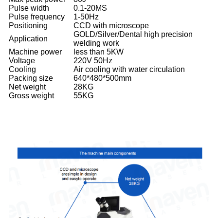
Pulse width
0.1-20MS
Pulse frequency
1-50Hz
Positioning
CCD with microscope
GOLD/Silver/Dental high precision
Application
welding work
Machine power
less than 5KW
Voltage
220V 50Hz
Cooling
Air cooling with water circulation
Packing size
640*480*500mm
Net weight
28KG
Gross weight
55KG