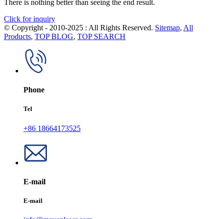
There is nothing better than seeing the end result.
Click for inquiry
© Copyright - 2010-2025 : All Rights Reserved.
Sitemap
,
All
Products
,
TOP BLOG
,
TOP SEARCH
Phone
Tel
+86 18664173525
E-mail
E-mail