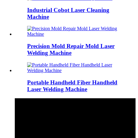
Industrial Cobot Laser Cleaning
Machine
Precision Mold Repair Mold Laser
Welding Machine
Portable Handheld Fiber Handheld
Laser Welding Machine