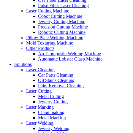
CW Fiber Laser Cleaning
Pulse Fiber Laser Cleaning
Laser Cutting Machine
Cobot Cutting Machine
Jewelry Cutting Machine
Precision Cutting Machine
Robotic Cutting Machine
Pillow Plate Welding Machine
Mold Texturing Machine
Other Products
Arc Composite Welding Machine
Automatic Lobster Clasp Machine
Solutions
Laser Cleaning
Car Parts Cleaning
Oil Stains Cleaning
Paint Removal Cleaning
Laser Cutting
Metal Cutting
Jewelry Cutting
Laser Marking
Chain making
Metal Marking
Laser Welding
Jewelry Welding