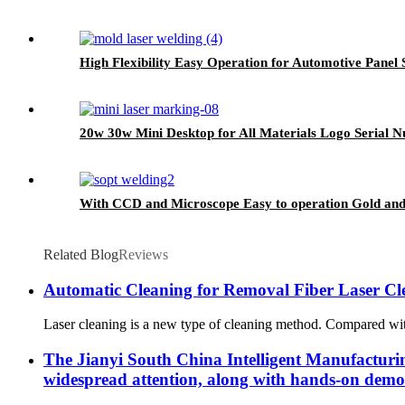
High Flexibility Easy Operation for Automotive Pane
20w 30w Mini Desktop for All Materials Logo Serial
With CCD and Microscope Easy to operation Gold and
Related Blog
Reviews
Automatic Cleaning for Removal Fiber Laser C
Laser cleaning is a new type of cleaning method. Compared with t
The Jianyi South China Intelligent Manufacturing
widespread attention, along with hands-on demon