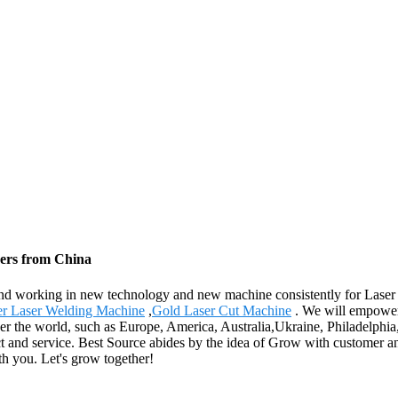
rers from China
s , and working in new technology and new machine consistently for Las
er Laser Welding Machine
,
Gold Laser Cut Machine
. We will empower 
over the world, such as Europe, America, Australia,Ukraine, Philadelp
oduct and service. Best Source abides by the idea of Grow with customer
th you. Let's grow together!