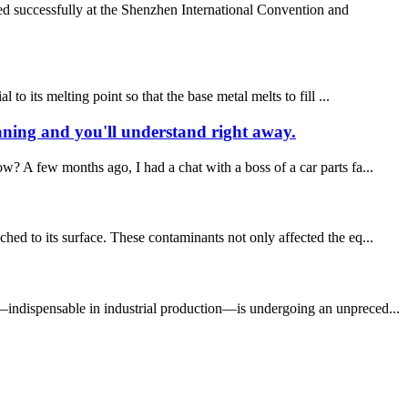
d successfully at the Shenzhen International Convention and
o its melting point so that the base metal melts to fill ...
eaning and you'll understand right away.
? A few months ago, I had a chat with a boss of a car parts fa...
hed to its surface. These contaminants not only affected the eq...
y—indispensable in industrial production—is undergoing an unpreced...