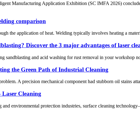
lligent Manufacturing Application Exhibition (SC IMFA 2026) conclude
elding comparison
h the application of heat. Welding typically involves heating a material t
ndblasting? Discover the 3 major advantages of laser cl
ing sandblasting and acid washing for rust removal in your workshop now
ing the Green Path of Industrial Cleaning
problem. A precision mechanical component had stubborn oil stains attac
 Laser Cleaning
g and environmental protection industries, surface cleaning technolog