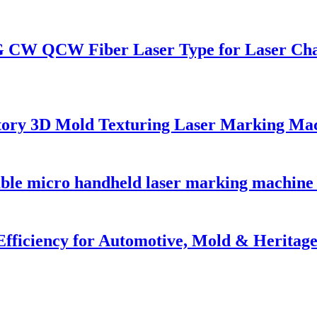
G CW QCW Fiber Laser Type for Laser Ch
tory 3D Mold Texturing Laser Marking Ma
able micro handheld laser marking machine 
Efficiency for Automotive, Mold & Heritage