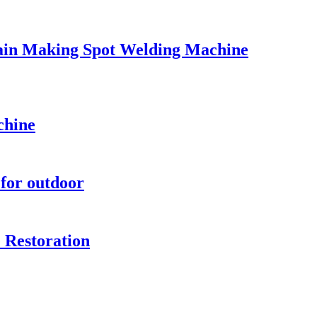
ain Making Spot Welding Machine
chine
for outdoor
 Restoration