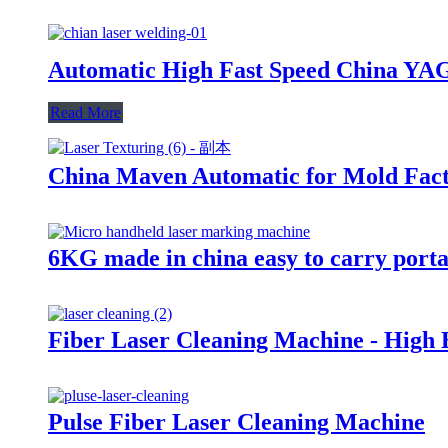
Automatic High Fast Speed China YA
Read More
China Maven Automatic for Mold Fac
6KG made in china easy to carry port
Fiber Laser Cleaning Machine - High 
Pulse Fiber Laser Cleaning Machine