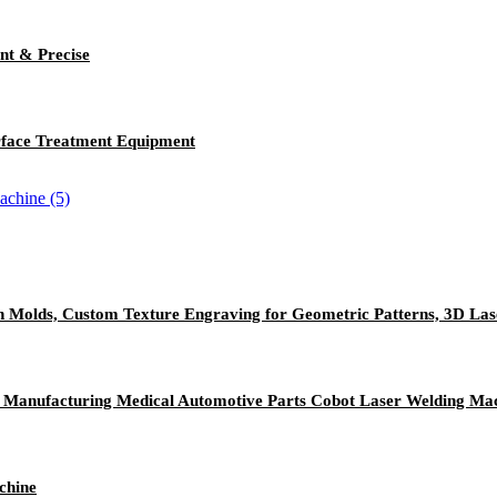
nt & Precise
rface Treatment Equipment
n Molds, Custom Texture Engraving for Geometric Patterns, 3D La
ic Manufacturing Medical Automotive Parts Cobot Laser Welding Ma
chine