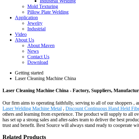
Industrial Welding
Mold Texturing
Pillow Plate Welding
Application
Jewelry
Industrial
Video
About Us
About Maven
News
Contact Us
Download
Getting started
Laser Cleaning Machine China
Laser Cleaning Machine China - Factory, Suppliers, Manufactu
Our firm aims to operating faithfully, serving to all of our shopper
Laser Welding Machine Metal
,
Discount Continuous Hand Held Fib
others and learning from experience. The product will supply to all 
has set up a strong sales and after-sales team to deliver the best pr
trust and benefit. Best Source will always stand ready to cooperate wi
Related Products