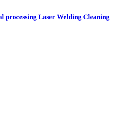
tal processing Laser Welding Cleaning