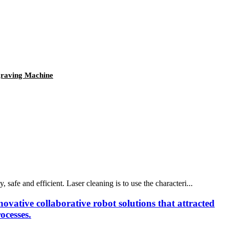
graving Machine
safe and efficient. Laser cleaning is to use the characteri...
ovative collaborative robot solutions that attracted
ocesses.