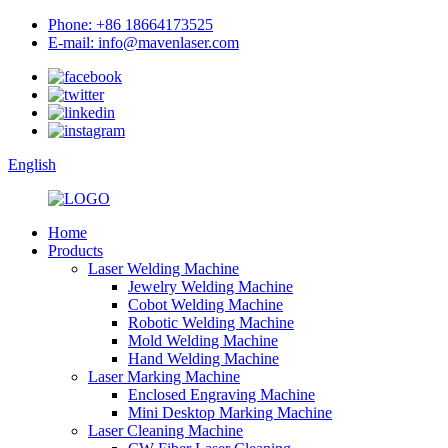
Phone: +86 18664173525
E-mail: info@mavenlaser.com
English
Home
Products
Laser Welding Machine
Jewelry Welding Machine
Cobot Welding Machine
Robotic Welding Machine
Mold Welding Machine
Hand Welding Machine
Laser Marking Machine
Enclosed Engraving Machine
Mini Desktop Marking Machine
Laser Cleaning Machine