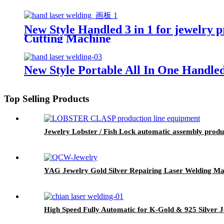
New Style Handled 3 in 1 for jewelry 
Cutting Machine
New Style Portable All In One Handle
Top Selling Products
Jewelry Lobster / Fish Lock automatic assembly prod
YAG Jewelry Gold Silver Repairing Laser Welding Ma
High Speed Fully Automatic for K-Gold & 925 Silver