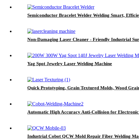
Semiconductor Bracelet Welder Welding Smart, Efficie
Non-Damaging Laser Cleaner - Friendly Industrial Su
Yag Spot Jewelry Laser Welding Machine
Quick Prototyping, Grain Textured Molds, Wood Grai
Automatic High Accuracy Anti-Collision for Electron
Industrial Cobot QCW Mold Repair Fiber Welding Ma