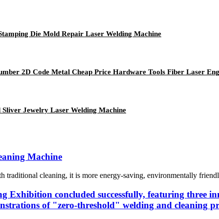
l Stamping Die Mold Repair Laser Welding Machine
 Number 2D Code Metal Cheap Price Hardware Tools Fiber Laser En
 Sliver Jewelry Laser Welding Machine
leaning Machine
raditional cleaning, it is more energy-saving, environmentally friendly, 
 Exhibition concluded successfully, featuring three inn
strations of "zero-threshold" welding and cleaning pr