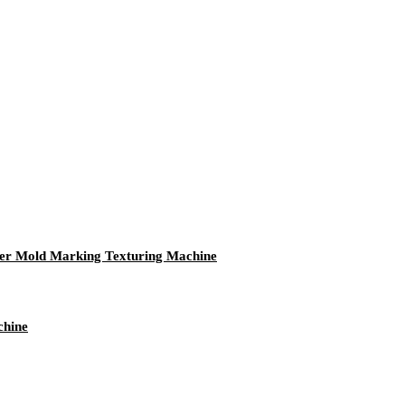
ser Mold Marking Texturing Machine
chine