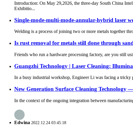
Introduction: On May 29,2026, the three-day South China Inte
Exhibitio...
Single-mode-multi-mode-annular-hybrid laser w
Welding is a process of joining two or more metals together throug
Is rust removal for metals still done through sa
Friends who run a hardware processing factory, are you still us
Guangzhi Technology | Laser Cleaning: Illuminat
In a busy industrial workshop, Engineer Li was facing a tricky 
New Generation Surface Cleaning Technology —
In the context of the ongoing integration between manufacturin
Edwina
2022.12.24 03:45:18