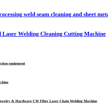
processing weld seam cleaning and sheet me
d Laser Welding Cleaning Cutting Machine
uction equipment
chine
 Jewelry & Hardware CW Fiber Laser Chain Welding Machine