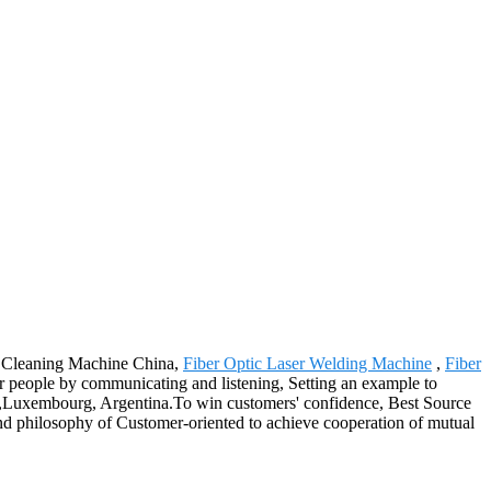
er Cleaning Machine China,
Fiber Optic Laser Welding Machine
,
Fiber
people by communicating and listening, Setting an example to
hia,Luxembourg, Argentina.To win customers' confidence, Best Source
 and philosophy of Customer-oriented to achieve cooperation of mutual