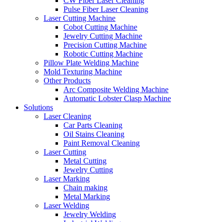
CW Fiber Laser Cleaning
Pulse Fiber Laser Cleaning
Laser Cutting Machine
Cobot Cutting Machine
Jewelry Cutting Machine
Precision Cutting Machine
Robotic Cutting Machine
Pillow Plate Welding Machine
Mold Texturing Machine
Other Products
Arc Composite Welding Machine
Automatic Lobster Clasp Machine
Solutions
Laser Cleaning
Car Parts Cleaning
Oil Stains Cleaning
Paint Removal Cleaning
Laser Cutting
Metal Cutting
Jewelry Cutting
Laser Marking
Chain making
Metal Marking
Laser Welding
Jewelry Welding