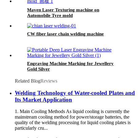
Maven Laser Texturing machine on
Automobile Tyre mold
CW fiber laser chain welding machine
Engraving Machine Marking for Jewellery
Gold Silver
Related Blog
Reviews
Welding Technology of Water-cooled Plates and
Its Market Application
1. Main Cooling Methods As liquid cooling is currently the
mainstream cooling method for power/storage batteries, the
quality of the welding processing for liquid cooling plates is
particularly cru...