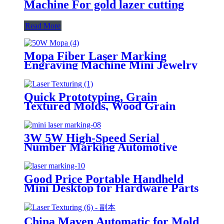
Machine For gold lazer cutting
Read More
Mopa Fiber Laser Marking
Engraving Machine Mini Jewelry
Laser Marker
Quick Prototyping, Grain
Textured Molds, Wood Grain
Molds, Custom Texture
Engraving for Geometric
Patterns, 3D Laser Mold Marking
3W 5W High-Speed Serial
Texturing Machine
Number Marking Automotive
Parts for Plastic & Glass Jewelry
Laser Marking Machine
Good Price Portable Handheld
Mini Desktop for Hardware Parts
and Components Laser Marking
Machine
China Maven Automatic for Mold