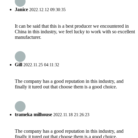
Janice
2022.12.12 09:30:35
It can be said that this is a best producer we encountered in
China in this industry, we feel lucky to work with so excellent
manufacturer.
Gill
2022.11.25 04:11:32
The company has a good reputation in this industry, and
finally it tured out that choose them is a good choice.
trameka milhouse
2022.11.18 21:26:23
The company has a good reputation in this industry, and
finally it tured out that choose them is a good choice.