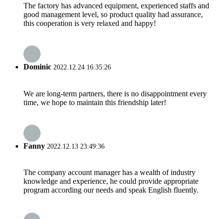
The factory has advanced equipment, experienced staffs and
good management level, so product quality had assurance,
this cooperation is very relaxed and happy!
Dominic
2022.12.24 16:35:26
We are long-term partners, there is no disappointment every
time, we hope to maintain this friendship later!
Fanny
2022.12.13 23:49:36
The company account manager has a wealth of industry
knowledge and experience, he could provide appropriate
program according our needs and speak English fluently.