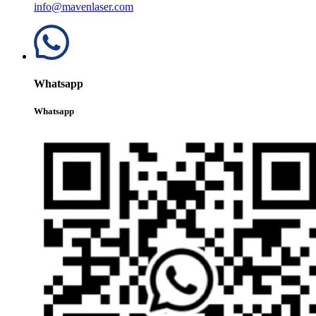
info@mavenlaser.com
Whatsapp
Whatsapp