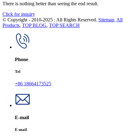
There is nothing better than seeing the end result.
Click for inquiry
© Copyright - 2010-2025 : All Rights Reserved.
Sitemap
,
All
Products
,
TOP BLOG
,
TOP SEARCH
Phone
Tel
+86 18664173525
E-mail
E-mail