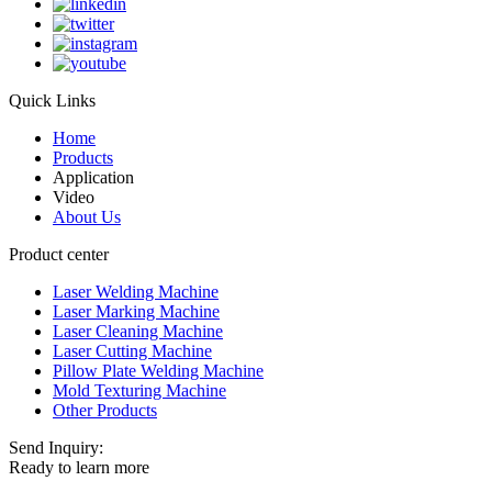
Quick Links
Home
Products
Application
Video
About Us
Product center
Laser Welding Machine
Laser Marking Machine
Laser Cleaning Machine
Laser Cutting Machine
Pillow Plate Welding Machine
Mold Texturing Machine
Other Products
Send Inquiry:
Ready to learn more