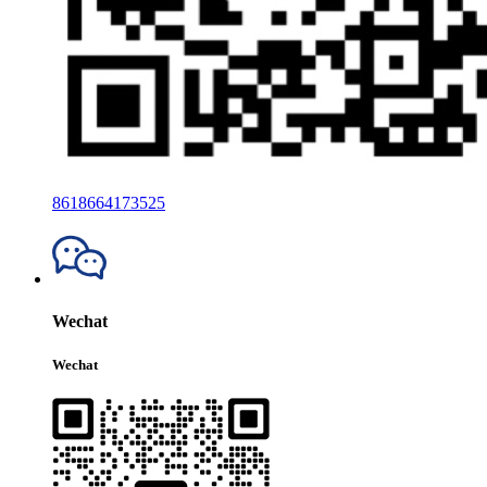
8618664173525
Wechat
Wechat