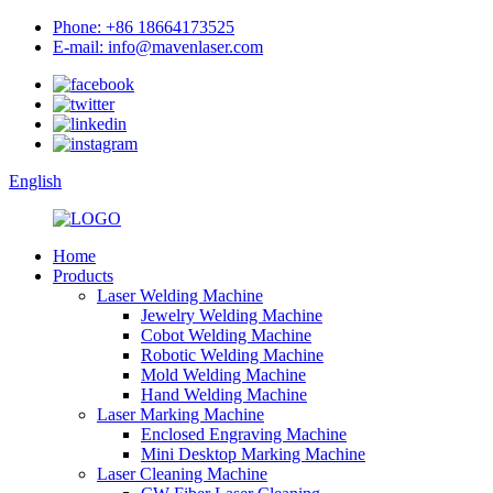
Phone: +86 18664173525
E-mail: info@mavenlaser.com
English
Home
Products
Laser Welding Machine
Jewelry Welding Machine
Cobot Welding Machine
Robotic Welding Machine
Mold Welding Machine
Hand Welding Machine
Laser Marking Machine
Enclosed Engraving Machine
Mini Desktop Marking Machine
Laser Cleaning Machine