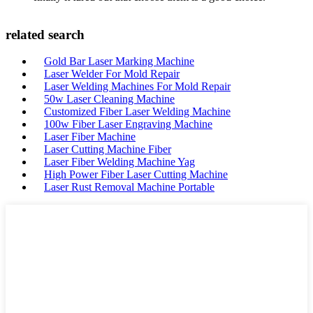
related search
Gold Bar Laser Marking Machine
Laser Welder For Mold Repair
Laser Welding Machines For Mold Repair
50w Laser Cleaning Machine
Customized Fiber Laser Welding Machine
100w Fiber Laser Engraving Machine
Laser Fiber Machine
Laser Cutting Machine Fiber
Laser Fiber Welding Machine Yag
High Power Fiber Laser Cutting Machine
Laser Rust Removal Machine Portable