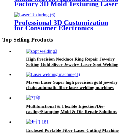
Factory 3D Mold Texturing Laser
Marking Machine
Professional 3D Customization
for Consumer Electronics
Automotive Field Laser Mold
Texturing Marking Machine
Top Selling Products
High Precision Necklace Ring Repair Jewelry
Setting Gold Sliver Jewelry Laser Spot Welding
Machine
Maven Laser Super high precision gold jewelry
chain automatic fiber laser welding machines
Multifunctional & Flexible Injection/Die-
casting/Stamping Mold & Die Repair Solutions
Mold Welding Machine
Enclosed Portable Fiber Laser Cutting Machine