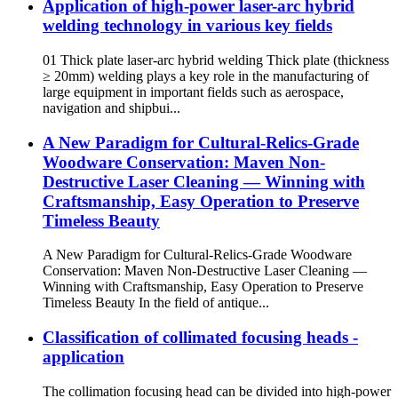
Application of high-power laser-arc hybrid
welding technology in various key fields
01 Thick plate laser-arc hybrid welding Thick plate (thickness
≥ 20mm) welding plays a key role in the manufacturing of
large equipment in important fields such as aerospace,
navigation and shipbui...
A New Paradigm for Cultural-Relics-Grade
Woodware Conservation: Maven Non-
Destructive Laser Cleaning — Winning with
Craftsmanship, Easy Operation to Preserve
Timeless Beauty
A New Paradigm for Cultural-Relics-Grade Woodware
Conservation: Maven Non-Destructive Laser Cleaning —
Winning with Craftsmanship, Easy Operation to Preserve
Timeless Beauty In the field of antique...
Classification of collimated focusing heads -
application
The collimation focusing head can be divided into high-power