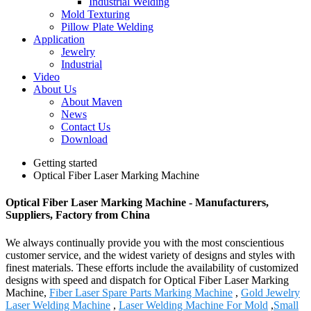
Industrial Welding
Mold Texturing
Pillow Plate Welding
Application
Jewelry
Industrial
Video
About Us
About Maven
News
Contact Us
Download
Getting started
Optical Fiber Laser Marking Machine
Optical Fiber Laser Marking Machine - Manufacturers,
Suppliers, Factory from China
We always continually provide you with the most conscientious
customer service, and the widest variety of designs and styles with
finest materials. These efforts include the availability of customized
designs with speed and dispatch for Optical Fiber Laser Marking
Machine,
Fiber Laser Spare Parts Marking Machine
,
Gold Jewelry
Laser Welding Machine
,
Laser Welding Machine For Mold
,
Small