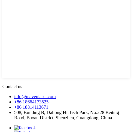
Contact us
info@mavenlaser.com
+86 18664173525
+86 18814113671
508, Building B, Dahong Hi-Tech Park, No.228 Beiting
Road, Baoan District, Shenzhen, Guangdong, China