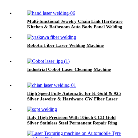
Multi-functional Jewelry Chain Link Hardware
Kitchen & Bathroom Auto Body Panel Welding
Handled Laser Welding Machine
Robotic Fiber Laser Welding Machine
Industrial Cobot Laser Cleaning Machine
High Speed Fully Automatic for K-Gold & 925
Silver Jewelry & Hardware CW Fiber Laser
Chain Welding Machine
Italy High Precision With 10inch CCD Gold
Sliver Stainless Steel Permanent Repair Ring
Jewelry chain Laser Spot Welding Machine