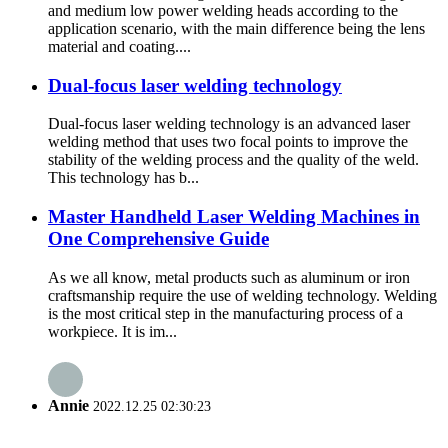
and medium low power welding heads according to the
application scenario, with the main difference being the lens
material and coating....
Dual-focus laser welding technology
Dual-focus laser welding technology is an advanced laser
welding method that uses two focal points to improve the
stability of the welding process and the quality of the weld.
This technology has b...
Master Handheld Laser Welding Machines in
One Comprehensive Guide
As we all know, metal products such as aluminum or iron
craftsmanship require the use of welding technology. Welding
is the most critical step in the manufacturing process of a
workpiece. It is im...
Annie
2022.12.25 02:30:23