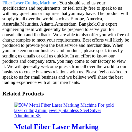
Fiber Laser Cutting Machine
. You should send us your
specifications and requirements, or feel totally free to speak to us
with any questions or inquiries that you may have. The product will
supply to all over the world, such as Europe, America,
Australia,Mauritius, Atlanta,Amsterdam, Bangkok.Our expert
engineering team will generally be prepared to serve you for
consultation and feedback. We are able to also offer you with free of
charge samples to meet your requirements. Best efforts will likely be
produced to provide you the best service and merchandise. When
you are keen on our business and products, please speak to us by
sending us emails or call us quickly. In an effort to know our
products and company extra, you may come to our factory to view
it. We will generally welcome guests from all over the world to our
business to create business relations with us. Please feel cost-free to
speak to us for small business and we believe we'll share the best
trading experience with all our merchants.
Related Products
Metal Fiber Laser Marking