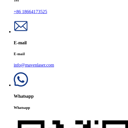
Tel
+86 18664173525
E-mail
E-mail
info@mavenlaser.com
Whatsapp
Whatsapp