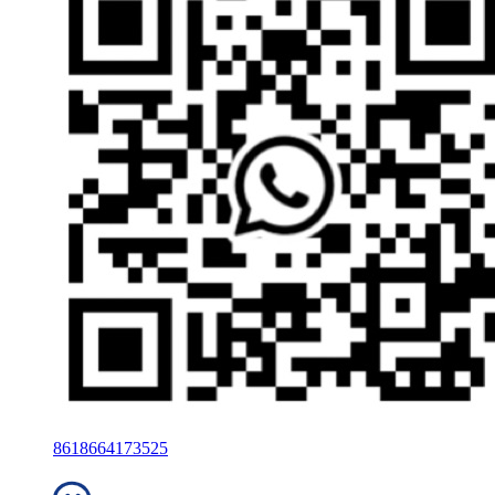
8618664173525