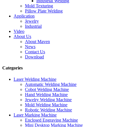
Industrial Welding
Mold Texturing
Pillow Plate Welding
Application
Jewelry
Industrial
Video
About Us
About Maven
News
Contact Us
Download
Categories
Laser Welding Machine
Automatic Welding Machine
Cobot Welding Machine
Hand Welding Machine
Jewelry Welding Machine
Mold Welding Machine
Robotic Welding Machine
Laser Marking Machine
Enclosed Engraving Machine
Mini Desktop Marking Machine