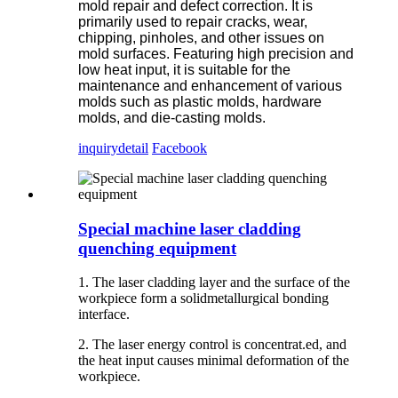
mold repair and defect correction. It is
primarily used to repair cracks, wear,
chipping, pinholes, and other issues on
mold surfaces. Featuring high precision and
low heat input, it is suitable for the
maintenance and enhancement of various
molds such as plastic molds, hardware
molds, and die-casting molds.
inquiry
detail
Facebook
Special machine laser cladding
quenching equipment
1. The laser cladding layer and the surface of the
workpiece form a solidmetallurgical bonding
interface.
2. The laser energy control is concentrat.ed, and
the heat input causes minimal deformation of the
workpiece.