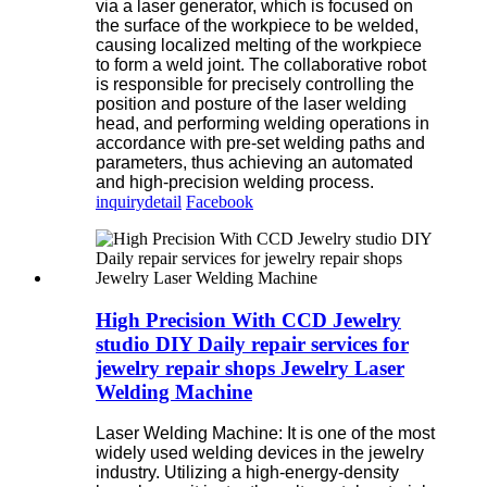
via a laser generator, which is focused on
the surface of the workpiece to be welded,
causing localized melting of the workpiece
to form a weld joint. The collaborative robot
is responsible for precisely controlling the
position and posture of the laser welding
head, and performing welding operations in
accordance with pre-set welding paths and
parameters, thus achieving an automated
and high-precision welding process.
inquiry
detail
Facebook
High Precision With CCD Jewelry
studio DIY Daily repair services for
jewelry repair shops Jewelry Laser
Welding Machine
Laser Welding Machine: It is one of the most
widely used welding devices in the jewelry
industry. Utilizing a high-energy-density