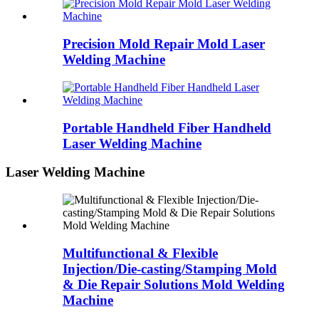
Precision Mold Repair Mold Laser
Welding Machine
Portable Handheld Fiber Handheld
Laser Welding Machine
Laser Welding Machine
Multifunctional & Flexible
Injection/Die-casting/Stamping Mold
& Die Repair Solutions Mold Welding
Machine