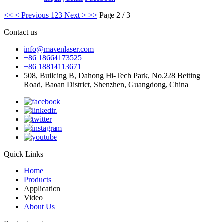
<<
< Previous
1
2
3
Next >
>>
Page 2 / 3
Contact us
info@mavenlaser.com
+86 18664173525
+86 18814113671
508, Building B, Dahong Hi-Tech Park, No.228 Beiting
Road, Baoan District, Shenzhen, Guangdong, China
Quick Links
Home
Products
Application
Video
About Us