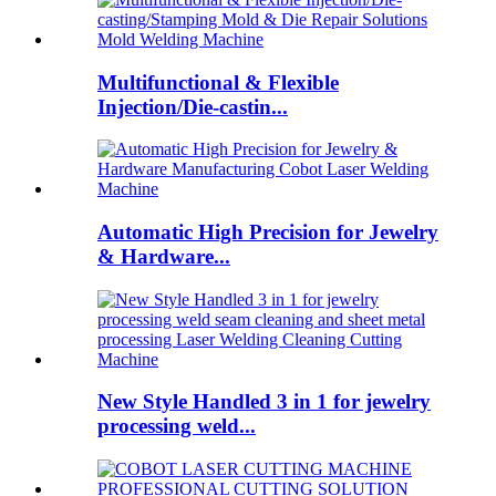
Multifunctional & Flexible
Injection/Die-castin...
Automatic High Precision for Jewelry
& Hardware...
New Style Handled 3 in 1 for jewelry
processing weld...