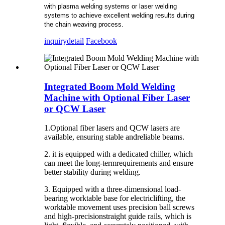
with plasma welding systems or laser welding
systems to achieve excellent welding results during
the chain weaving process.
inquiry
detail
Facebook
Integrated Boom Mold Welding
Machine with Optional Fiber Laser
or QCW Laser
1.Optional fiber lasers and QCW lasers are
available, ensuring stable andreliable beams.
2. it is equipped with a dedicated chiller, which
can meet the long-termrequirements and ensure
better stability during welding.
3. Equipped with a three-dimensional load-
bearing worktable base for electriclifting, the
worktable movement uses precision ball screws
and high-precisionstraight guide rails, which is