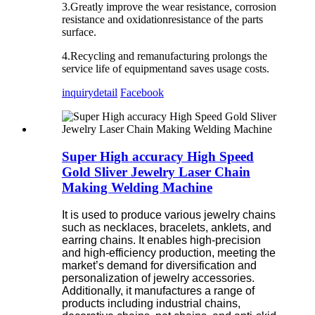
3.Greatly improve the wear resistance, corrosion
resistance and oxidationresistance of the parts
surface.
4.Recycling and remanufacturing prolongs the
service life of equipmentand saves usage costs.
inquiry
detail
Facebook
Super High accuracy High Speed
Gold Sliver Jewelry Laser Chain
Making Welding Machine
It is used to produce various jewelry chains
such as necklaces, bracelets, anklets, and
earring chains. It enables high-precision
and high-efficiency production, meeting the
market’s demand for diversification and
personalization of jewelry accessories.
Additionally, it manufactures a range of
products including industrial chains,