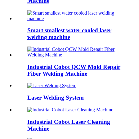
Machine
Smart smallest water cooled laser
welding machine
Industrial Cobot QCW Mold Repair
Fiber Welding Machine
Laser Welding System
Industrial Cobot Laser Cleaning
Machine