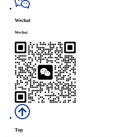
Wechat
Wechat
Top