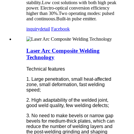
stability.Low cost solutions with both high peak
power. Electro-optical conversion efficiency
higher than 30%.Two operating modes: pulsed
and continuous.Built-in pulse emitter.
inquiry
detail
Facebook
Laser Arc Composite Welding
Technology
Technical features
1. Large penetration, small heat-affected
zone, small deformation, fast welding
speed;
2. High adaptability of the welded joint,
good weld quality, few welding defects;
3. No need to make bevels or narrow gap
bevels for medium-thick plates, which can
reduce the number of welding layers and
the post-welding grinding and shaping