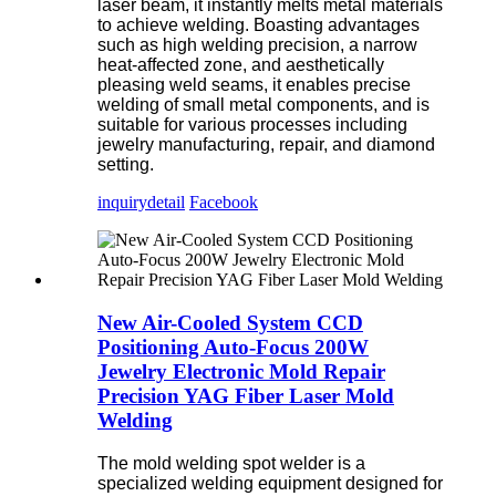
laser beam, it instantly melts metal materials
to achieve welding. Boasting advantages
such as high welding precision, a narrow
heat-affected zone, and aesthetically
pleasing weld seams, it enables precise
welding of small metal components, and is
suitable for various processes including
jewelry manufacturing, repair, and diamond
setting.
inquiry
detail
Facebook
New Air-Cooled System CCD
Positioning Auto-Focus 200W
Jewelry Electronic Mold Repair
Precision YAG Fiber Laser Mold
Welding
The mold welding spot welder is a
specialized welding equipment designed for