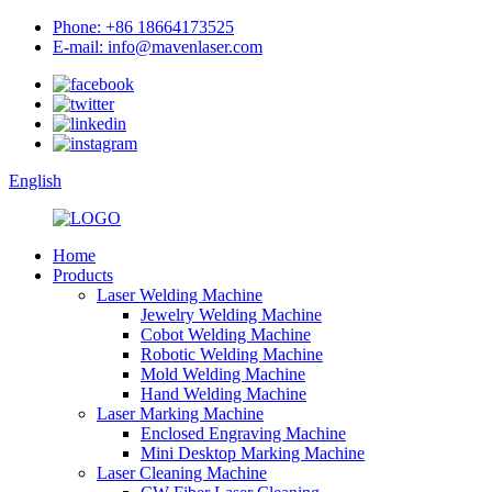
Phone: +86 18664173525
E-mail: info@mavenlaser.com
English
Home
Products
Laser Welding Machine
Jewelry Welding Machine
Cobot Welding Machine
Robotic Welding Machine
Mold Welding Machine
Hand Welding Machine
Laser Marking Machine
Enclosed Engraving Machine
Mini Desktop Marking Machine
Laser Cleaning Machine