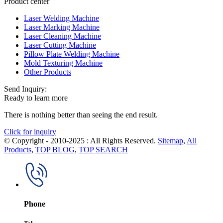
Product center
Laser Welding Machine
Laser Marking Machine
Laser Cleaning Machine
Laser Cutting Machine
Pillow Plate Welding Machine
Mold Texturing Machine
Other Products
Send Inquiry:
Ready to learn more
There is nothing better than seeing the end result.
Click for inquiry
© Copyright - 2010-2025 : All Rights Reserved.
Sitemap
,
All
Products
,
TOP BLOG
,
TOP SEARCH
Phone