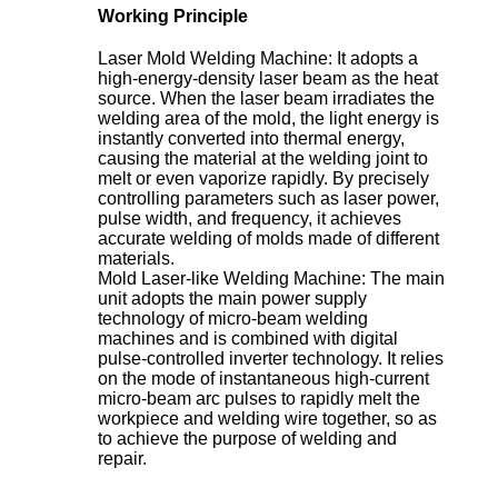
Working Principle
Laser Mold Welding Machine: It adopts a
high-energy-density laser beam as the heat
source. When the laser beam irradiates the
welding area of the mold, the light energy is
instantly converted into thermal energy,
causing the material at the welding joint to
melt or even vaporize rapidly. By precisely
controlling parameters such as laser power,
pulse width, and frequency, it achieves
accurate welding of molds made of different
materials.
Mold Laser-like Welding Machine: The main
unit adopts the main power supply
technology of micro-beam welding
machines and is combined with digital
pulse-controlled inverter technology. It relies
on the mode of instantaneous high-current
micro-beam arc pulses to rapidly melt the
workpiece and welding wire together, so as
to achieve the purpose of welding and
repair.