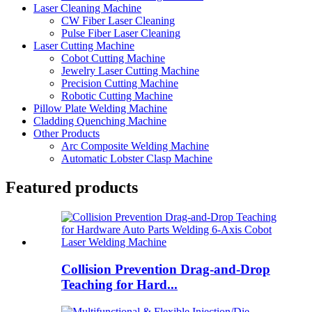
Laser Cleaning Machine
CW Fiber Laser Cleaning
Pulse Fiber Laser Cleaning
Laser Cutting Machine
Cobot Cutting Machine
Jewelry Laser Cutting Machine
Precision Cutting Machine
Robotic Cutting Machine
Pillow Plate Welding Machine
Cladding Quenching Machine
Other Products
Arc Composite Welding Machine
Automatic Lobster Clasp Machine
Featured products
Collision Prevention Drag-and-Drop
Teaching for Hard...