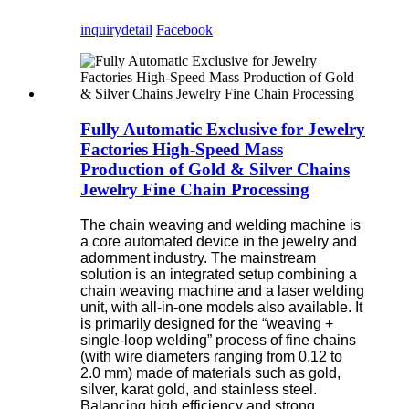
inquiry
detail
Facebook
Fully Automatic Exclusive for Jewelry
Factories High-Speed Mass
Production of Gold & Silver Chains
Jewelry Fine Chain Processing
The chain weaving and welding machine is
a core automated device in the jewelry and
adornment industry. The mainstream
solution is an integrated setup combining a
chain weaving machine and a laser welding
unit, with all-in-one models also available. It
is primarily designed for the “weaving +
single-loop welding” process of fine chains
(with wire diameters ranging from 0.12 to
2.0 mm) made of materials such as gold,
silver, karat gold, and stainless steel.
Balancing high efficiency and strong