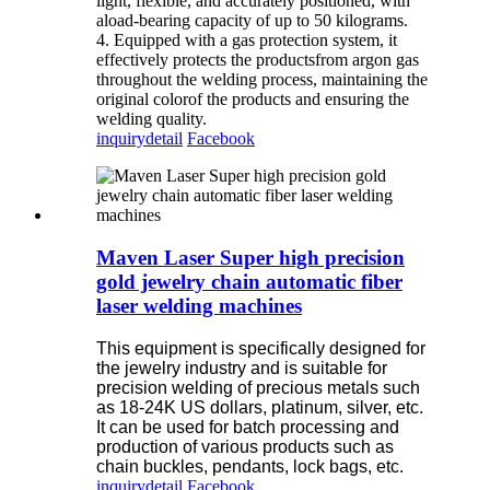
light, flexible, and accurately positioned, with
aload-bearing capacity of up to 50 kilograms.
4. Equipped with a gas protection system, it
effectively protects the productsfrom argon gas
throughout the welding process, maintaining the
original colorof the products and ensuring the
welding quality.
inquiry
detail
Facebook
Maven Laser Super high precision
gold jewelry chain automatic fiber
laser welding machines
This equipment is specifically designed for
the jewelry industry and is suitable for
precision welding of precious metals such
as 18-24K US dollars, platinum, silver, etc.
It can be used for batch processing and
production of various products such as
chain buckles, pendants, lock bags, etc.
inquiry
detail
Facebook