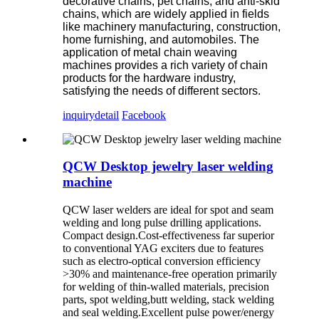
decorative chains, pet chains, and anti-skid
chains, which are widely applied in fields
like machinery manufacturing, construction,
home furnishing, and automobiles. The
application of metal chain weaving
machines provides a rich variety of chain
products for the hardware industry,
satisfying the needs of different sectors.
inquiry
detail
Facebook
QCW Desktop jewelry laser welding
machine
QCW laser welders are ideal for spot and seam
welding and long pulse drilling applications.
Compact design.Cost-effectiveness far superior
to conventional YAG exciters due to features
such as electro-optical conversion efficiency
>30% and maintenance-free operation primarily
for welding of thin-walled materials, precision
parts, spot welding,butt welding, stack welding
and seal welding.Excellent pulse power/energy