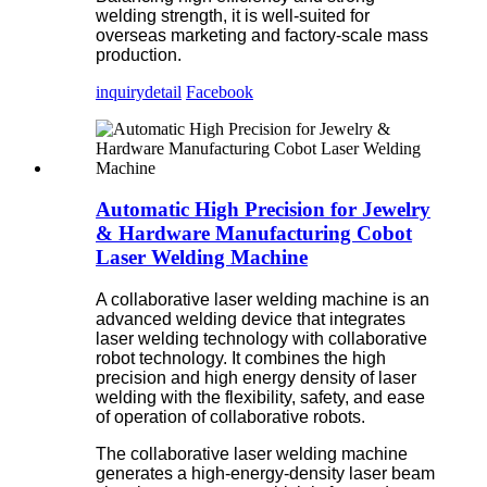
welding strength, it is well-suited for
overseas marketing and factory-scale mass
production.
inquiry
detail
Facebook
Automatic High Precision for Jewelry
& Hardware Manufacturing Cobot
Laser Welding Machine
A collaborative laser welding machine is an
advanced welding device that integrates
laser welding technology with collaborative
robot technology. It combines the high
precision and high energy density of laser
welding with the flexibility, safety, and ease
of operation of collaborative robots.
The collaborative laser welding machine
generates a high-energy-density laser beam