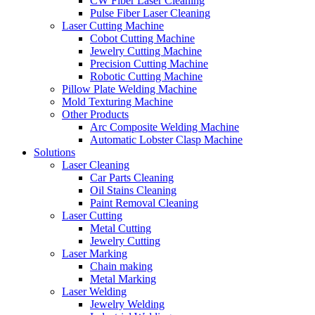
CW Fiber Laser Cleaning
Pulse Fiber Laser Cleaning
Laser Cutting Machine
Cobot Cutting Machine
Jewelry Cutting Machine
Precision Cutting Machine
Robotic Cutting Machine
Pillow Plate Welding Machine
Mold Texturing Machine
Other Products
Arc Composite Welding Machine
Automatic Lobster Clasp Machine
Solutions
Laser Cleaning
Car Parts Cleaning
Oil Stains Cleaning
Paint Removal Cleaning
Laser Cutting
Metal Cutting
Jewelry Cutting
Laser Marking
Chain making
Metal Marking
Laser Welding
Jewelry Welding