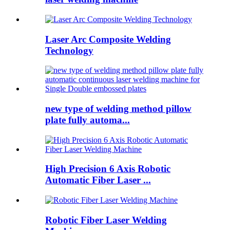
Laser Arc Composite Welding
Technology
new type of welding method pillow
plate fully automa...
High Precision 6 Axis Robotic
Automatic Fiber Laser ...
Robotic Fiber Laser Welding