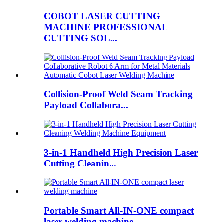
COBOT LASER CUTTING
MACHINE PROFESSIONAL
CUTTING SOL...
Collision-Proof Weld Seam Tracking
Payload Collabora...
3-in-1 Handheld High Precision Laser
Cutting Cleanin...
Portable Smart All-IN-ONE compact
laser welding machine