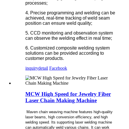
processes;
4. Precise programming and welding can be
achieved, real-time tracking of weld seam
position can ensure weld quality;
5. CCD monitoring and observation system
can observe the welding effect in real time;
6. Customized composite welding system
solutions can be provided according to
customer products.
inquiry
detail
Facebook
MCW High Speed for Jewelry Fiber
Laser Chain Making Machine
Maven chain weaving machine features high-quality
laser beams, high conversion efficiency, and high
welding speed. Its supporting laser welding machine
can automatically weld various chains. It can work